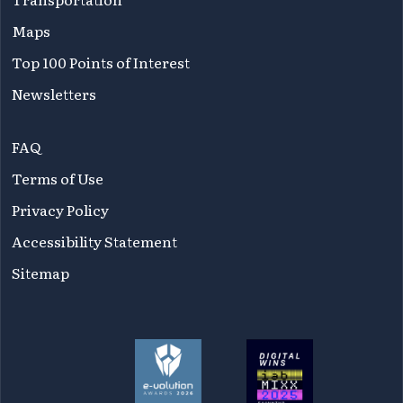
Maps
Top 100 Points of Interest
Newsletters
FAQ
Terms of Use
Privacy Policy
Accessibility Statement
Sitemap