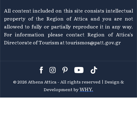
All content included on this site consists intellectual
property of the Region of Attica and you are not
allowed to fully or partially reproduce it in any way.
For information please contact Region of Attica's
Directorate of Tourism at
tourismos@patt.gov.gr
©
2026 Athens Attica - All rights reserved | Design &
WHY.
Development by