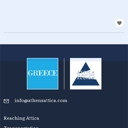
info@athensattica.com
Reaching Attica
Transportation