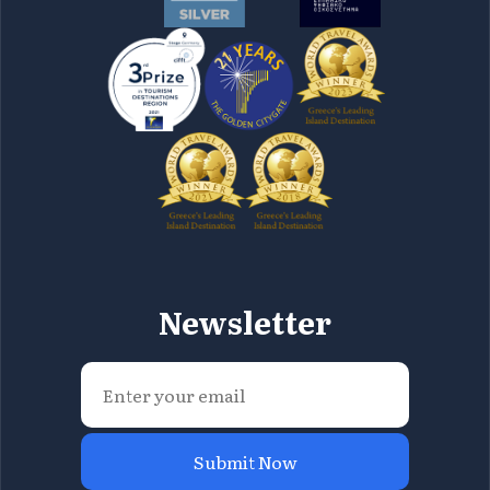
Newsletter
Submit Now