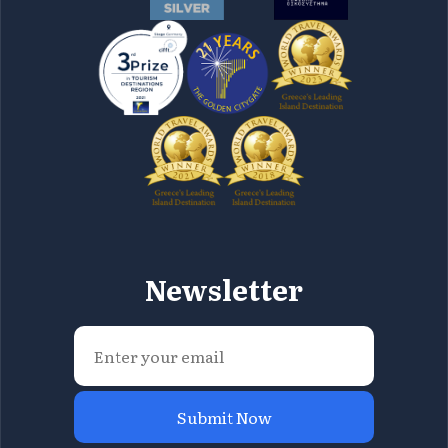
Newsletter
Submit Now