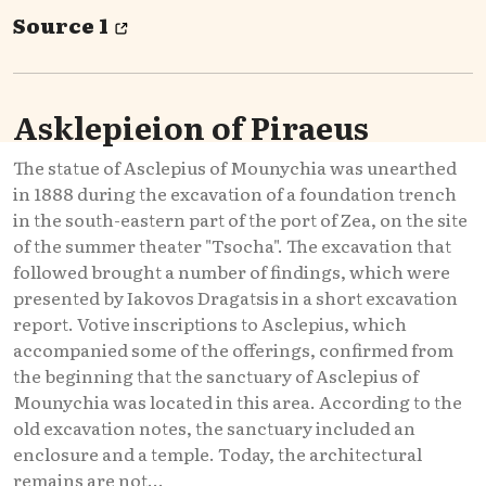
Source 1
Asklepieion of Piraeus
The statue of Asclepius of Mounychia was unearthed
in 1888 during the excavation of a foundation trench
in the south-eastern part of the port of Zea, on the site
of the summer theater "Tsocha". The excavation that
followed brought a number of findings, which were
presented by Iakovos Dragatsis in a short excavation
report. Votive inscriptions to Asclepius, which
accompanied some of the offerings, confirmed from
the beginning that the sanctuary of Asclepius of
Mounychia was located in this area. According to the
old excavation notes, the sanctuary included an
enclosure and a temple. Today, the architectural
remains are not...