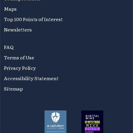
Maps
Top 100 Points of Interest
Newsletters
FAQ
Terms of Use
Privacy Policy
Accessibility Statement
Sitemap