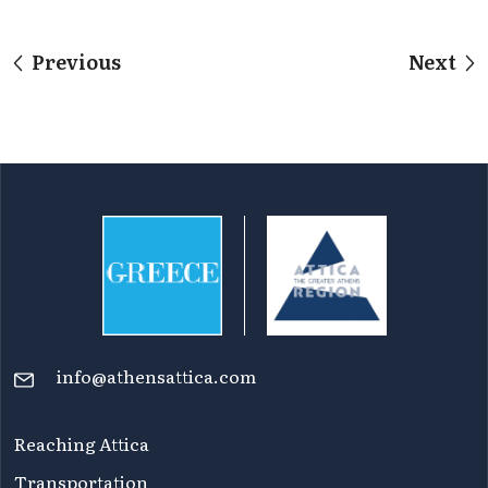
Previous
Next
info@athensattica.com
Reaching Attica
Transportation