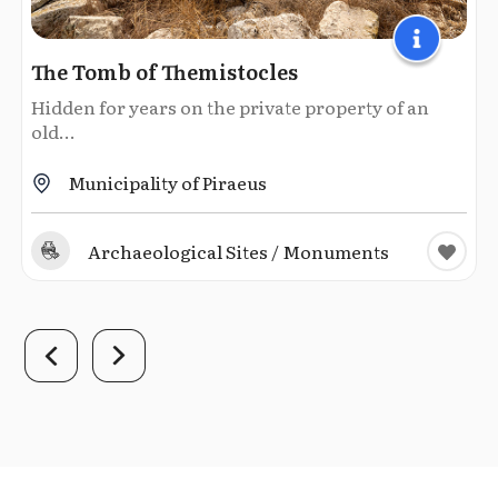
The Tomb of Themistocles
Hidden for years on the private property of an
old...
Municipality of Piraeus
Archaeological Sites / Monuments