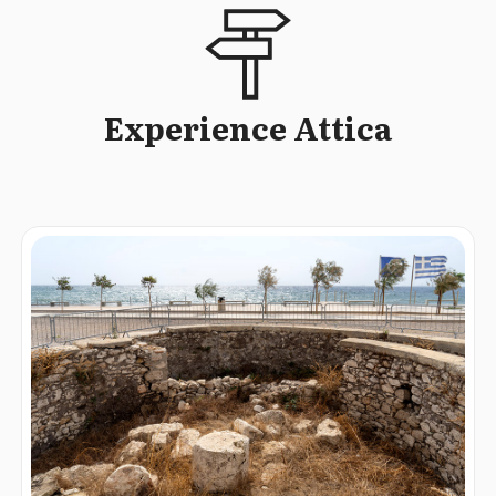
Experience Attica