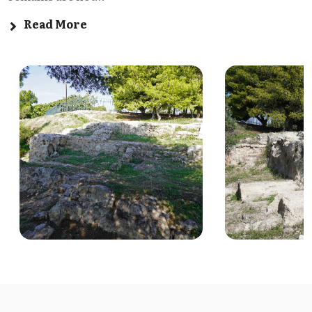
Read More