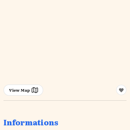
View Map
Informations