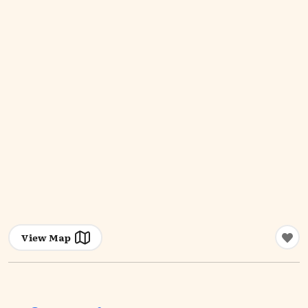
View Map