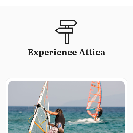
Experience Attica