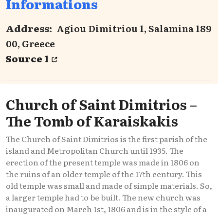
Informations
Address:
Agiou Dimitriou 1, Salamina 189
00, Greece
Source 1
Church of Saint Dimitrios –
The Tomb of Karaiskakis
The Church of Saint Dimitrios is the first parish of the
island and Metropolitan Church until 1935. The
erection of the present temple was made in 1806 on
the ruins of an older temple of the 17th century. This
old temple was small and made of simple materials. So,
a larger temple had to be built. The new church was
inaugurated on March 1st, 1806 and is in the style of a