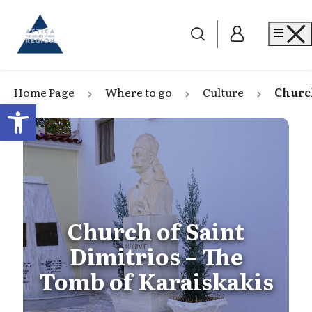
Go to home
Me
Home Page
Where to go
Culture
Church
Open toolbar
Church of Saint
Dimitrios – The
Tomb of Karaiskakis