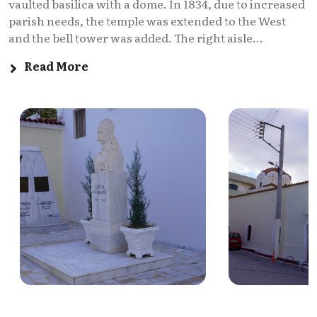
vaulted basilica with a dome. In 1834, due to increased
parish needs, the temple was extended to the West
and the bell tower was added. The right aisle...
Read More