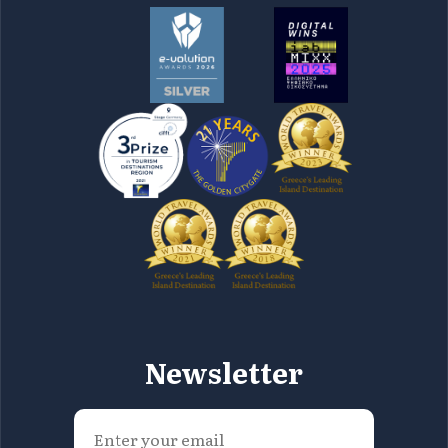
Newsletter