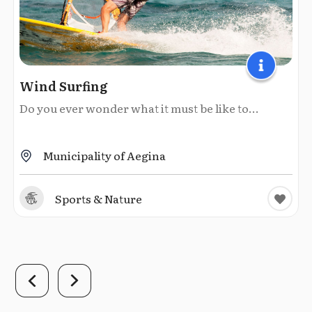
Wind Surfing
Do you ever wonder what it must be like to...
Municipality of Aegina
Sports & Nature