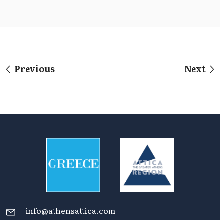
Previous
Next
info@athensattica.com