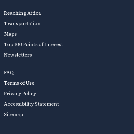
Reaching Attica
Transportation
Maps
Top 100 Points of Interest
Newsletters
FAQ
Terms of Use
Privacy Policy
Accessibility Statement
Sitemap