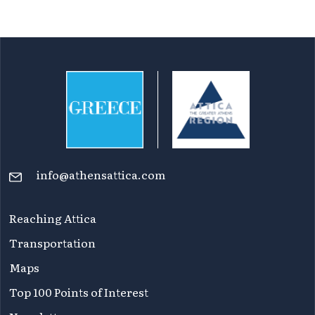
info@athensattica.com
Reaching Attica
Transportation
Maps
Top 100 Points of Interest