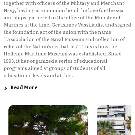
together with officers of the Military and Merchant
Navy, having as a common bond the love for the sea
and ships, gathered in the office of the Minister of
Marines at the time, Gerasimos Vassiliadis, and signed
the foundation act of the union with the name
""Association of the Naval Museum and collection of
relics of the Nation's sea battles"". This is how the
Hellenic Maritime Museum was established. Since
1993, it has organized a series of educational
programs aimed at groups of students of all
educational levels and at the...
Read More