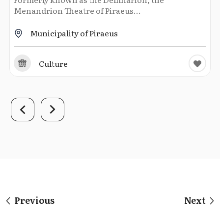
Menandrion Theatre of Piraeus...
Municipality of Piraeus
Culture
Previous
Next