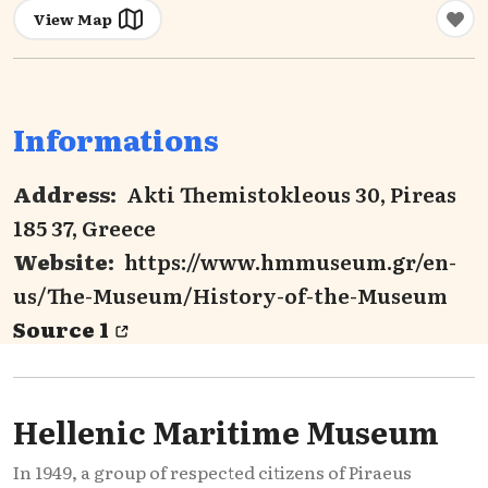
View Map
Informations
Address:
Akti Themistokleous 30, Pireas
185 37, Greece
Website:
https://www.hmmuseum.gr/en-
us/The-Museum/History-of-the-Museum
Source 1
Hellenic Maritime Museum
In 1949, a group of respected citizens of Piraeus