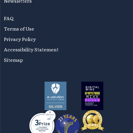
Newsletters
FAQ
Terms of Use
Privacy Policy
Accessibility Statement
Sitemap