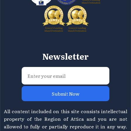
Newsletter
Submit Now
All content included on this site consists intellectual
property of the Region of Attica and you are not
allowed to fully or partially reproduce it in any way.