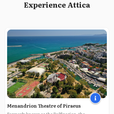
Experience Attica
Menandrion Theatre of Piraeus
Formerly known as the Delfinarion, the