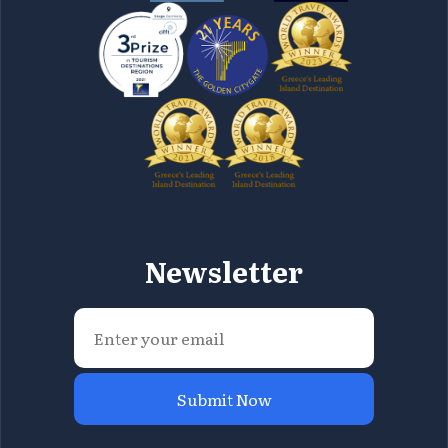
Newsletter
Submit Now