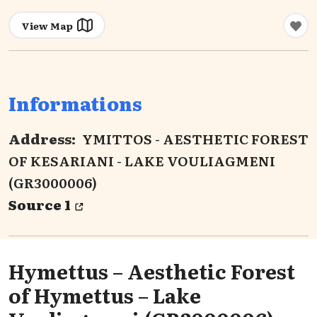
View Map
Informations
Address:
YMITTOS - AESTHETIC FOREST
OF KESARIANI - LAKE VOULIAGMENI
(GR3000006)
Source 1
Hymettus – Aesthetic Forest
of Hymettus – Lake