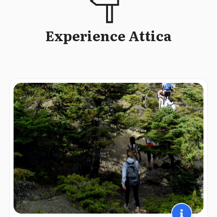
Experience Attica