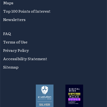
Maps
Top 100 Points of Interest
Newsletters
FAQ
Terms of Use
Privacy Policy
Accessibility Statement
Sitemap