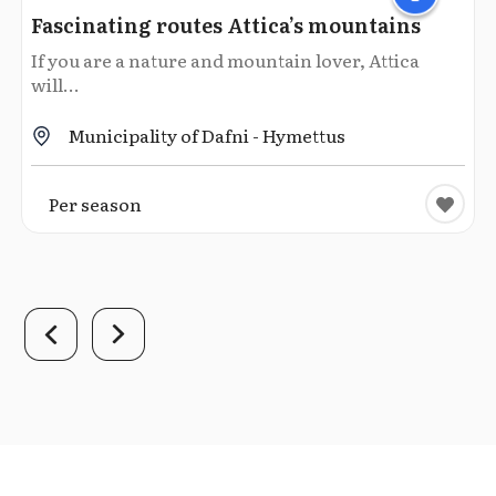
Fascinating routes Attica’s mountains
If you are a nature and mountain lover, Attica
will...
Municipality of Dafni - Hymettus
Per season