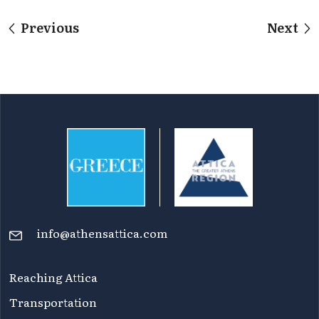
Previous
Next
info@athensattica.com
Reaching Attica
Transportation