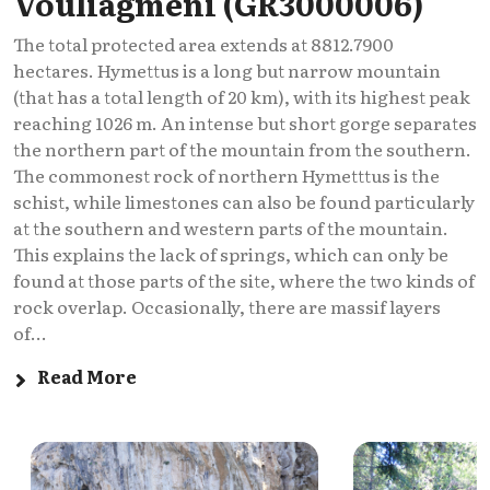
Vouliagmeni (GR3000006)
The total protected area extends at 8812.7900
hectares. Hymettus is a long but narrow mountain
(that has a total length of 20 km), with its highest peak
reaching 1026 m. An intense but short gorge separates
the northern part of the mountain from the southern.
The commonest rock of northern Hymetttus is the
schist, while limestones can also be found particularly
at the southern and western parts of the mountain.
This explains the lack of springs, which can only be
found at those parts of the site, where the two kinds of
rock overlap. Occasionally, there are massif layers
of...
Read More