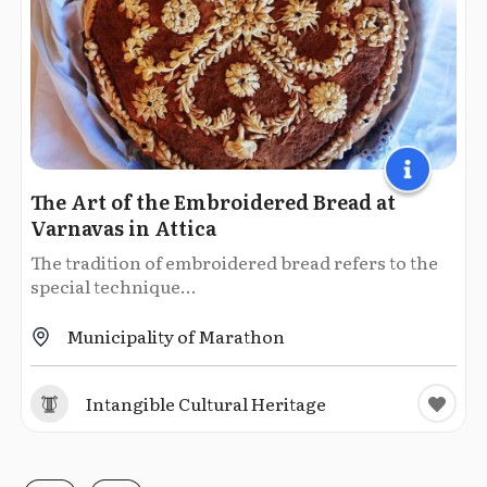
The Art of the Embroidered Bread at
Varnavas in Attica
The tradition of embroidered bread refers to the
special technique...
Municipality of Marathon
Intangible Cultural Heritage