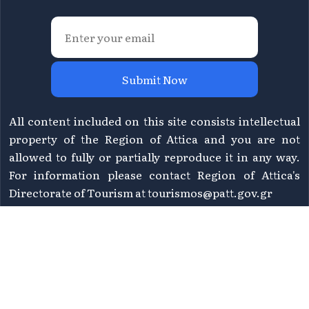
Submit Now
All content included on this site consists intellectual
property of the Region of Attica and you are not
allowed to fully or partially reproduce it in any way.
For information please contact Region of Attica's
Directorate of Tourism at
tourismos@patt.gov.gr
©
2026 Athens Attica - All rights reserved | Design &
WHY.
Development by