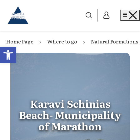
Go to home
Me
Home Page
Where to go
Natural Formations
Open toolbar
Karavi Schinias
Beach- Municipality
of Marathon