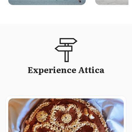
Experience Attica