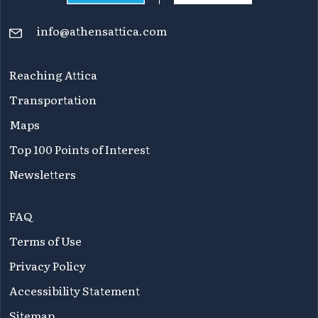
info@athensattica.com
Reaching Attica
Transportation
Maps
Top 100 Points of Interest
Newsletters
FAQ
Terms of Use
Privacy Policy
Accessibility Statement
Sitemap