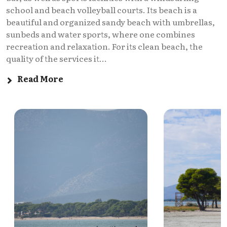
school and beach volleyball courts. Its beach is a
beautiful and organized sandy beach with umbrellas,
sunbeds and water sports, where one combines
recreation and relaxation. For its clean beach, the
quality of the services it...
Read More