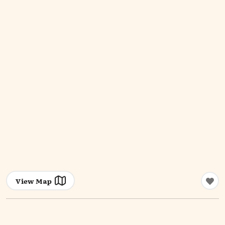
View Map