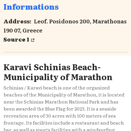
Informations
Address:
Leof. Posidonos 200, Marathonas
190 07, Greece
Source 1
Karavi Schinias Beach-
Municipality of Marathon
Schinias / Karavi beach is one of the organized
beaches of the Municipality of Marathon, it is located
near the Schinias Marathon National Park and has
been awarded the Blue Flag for 2023. It is a seaside
recreation area of 30 acres with 100 meters of sea
frontage. Its facilities include a restaurant and beach
bar, as well as sports facilities with a windsurfing