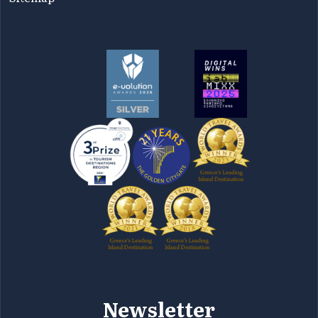
Newsletter