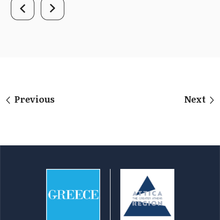
Previous
Next