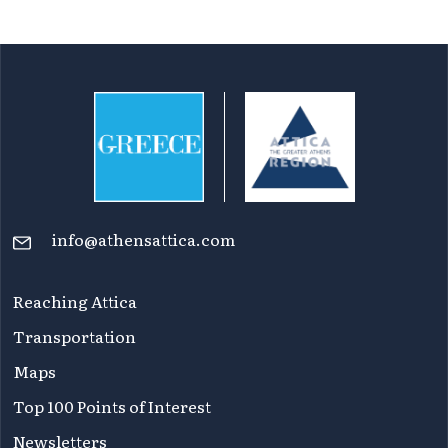
info@athensattica.com
Reaching Attica
Transportation
Maps
Top 100 Points of Interest
Newsletters