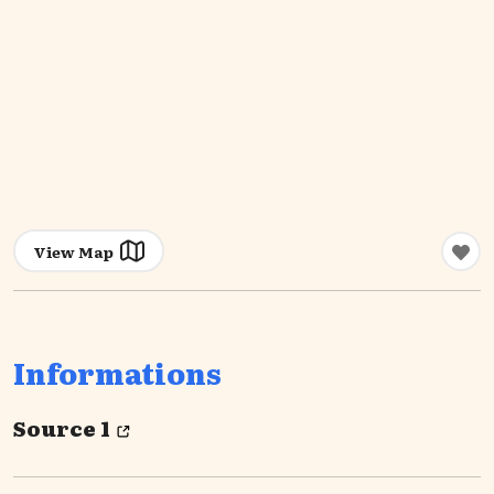
View Map
Informations
Source 1