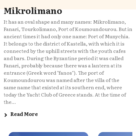
Mikrolimano
It has an oval shape and many names: Mikrolimano,
Fanari, Tourkolimano, Port of Koumoundourou. But in
ancient times it had only one name: Port of Munychia.
It belongs to the district of Kastella, with which it is
connected by the uphill streets with the youth cafes
and bars. During the Byzantine period it was called
Fanari, probably because there was a lantern at its
entrance (Greek word "fanos"). The port of
Koumoundourou was named after the villa of the
same name that existed at its southern end, where
today the Yacht Club of Greece stands. At the time of
the...
Read More