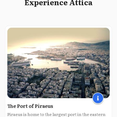
Experience Attica
The Port of Piraeus
Piraeus is home to the largest port in the eastern