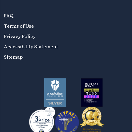
FAQ
Terms of Use
Privacy Policy
Accessibility Statement
Sitemap