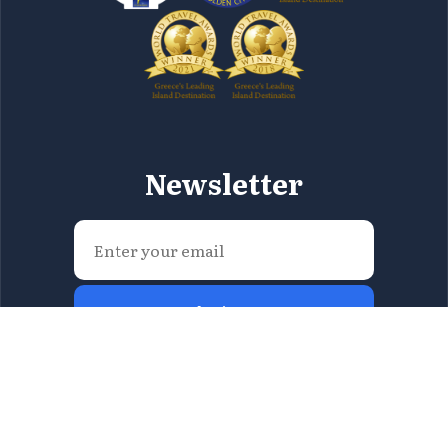
Newsletter
Submit Now
All content included on this site consists intellectual
property of the Region of Attica and you are not
allowed to fully or partially reproduce it in any way.