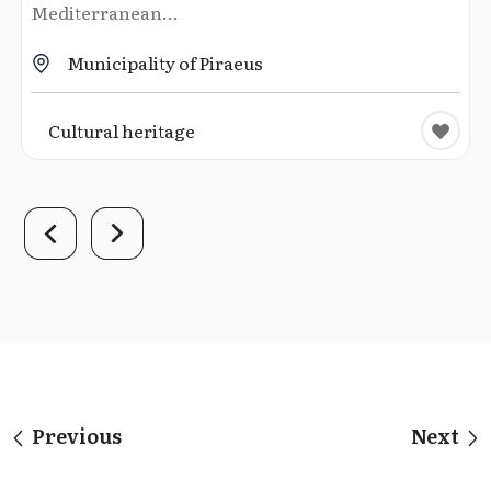
Mediterranean...
Municipality of Piraeus
Cultural heritage
Previous
Next