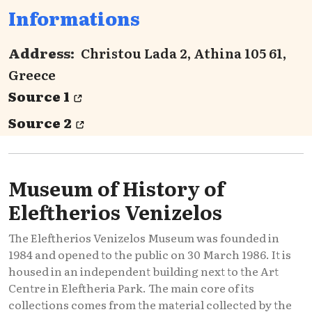
Informations
Address:
Christou Lada 2, Athina 105 61,
Greece
Source 1
Source 2
Museum of History of
Eleftherios Venizelos
The Eleftherios Venizelos Museum was founded in
1984 and opened to the public on 30 March 1986. It is
housed in an independent building next to the Art
Centre in Eleftheria Park. The main core of its
collections comes from the material collected by the