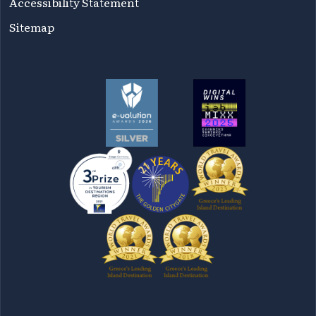
Accessibility Statement
Sitemap