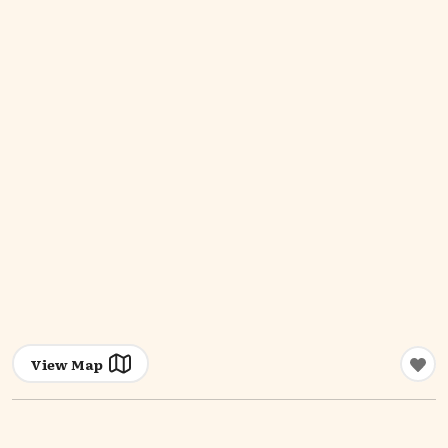
View Map