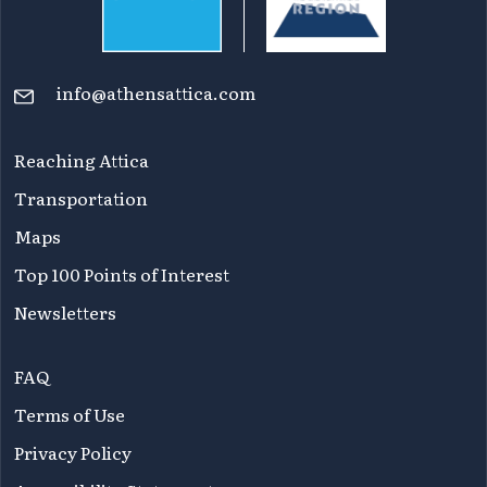
info@athensattica.com
Reaching Attica
Transportation
Maps
Top 100 Points of Interest
Newsletters
FAQ
Terms of Use
Privacy Policy