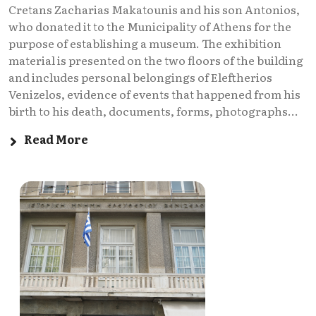
Cretans Zacharias Makatounis and his son Antonios,
who donated it to the Municipality of Athens for the
purpose of establishing a museum. The exhibition
material is presented on the two floors of the building
and includes personal belongings of Eleftherios
Venizelos, evidence of events that happened from his
birth to his death, documents, forms, photographs...
Read More