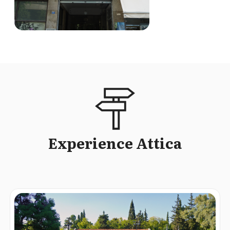
Experience Attica