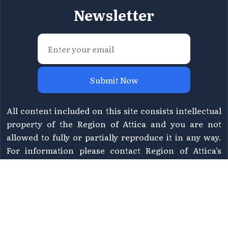
Newsletter
Submit Now
All content included on this site consists intellectual
property of the Region of Attica and you are not
allowed to fully or partially reproduce it in any way.
For information please contact Region of Attica's
Directorate of Tourism at
tourismos@patt.gov.gr