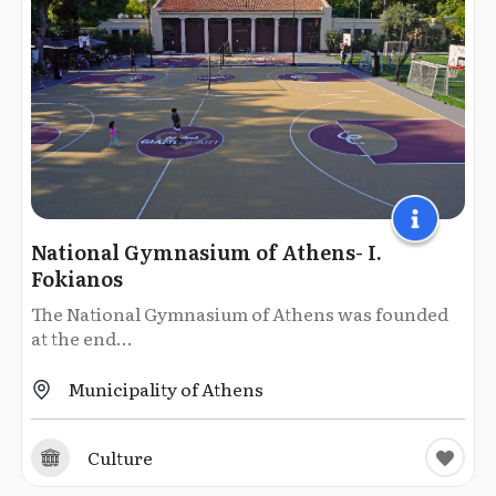
National Gymnasium of Athens- I.
Fokianos
The National Gymnasium of Athens was founded
at the end...
Municipality of Athens
Culture