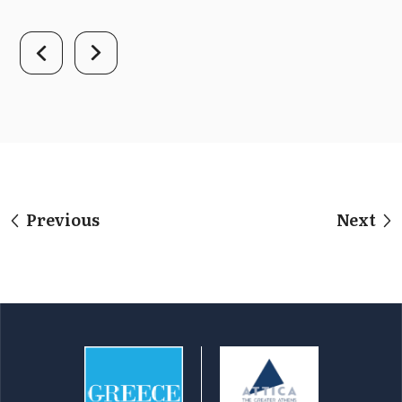
Previous
Next