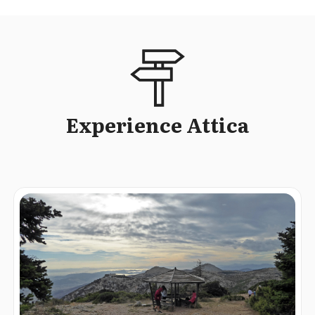
Experience Attica