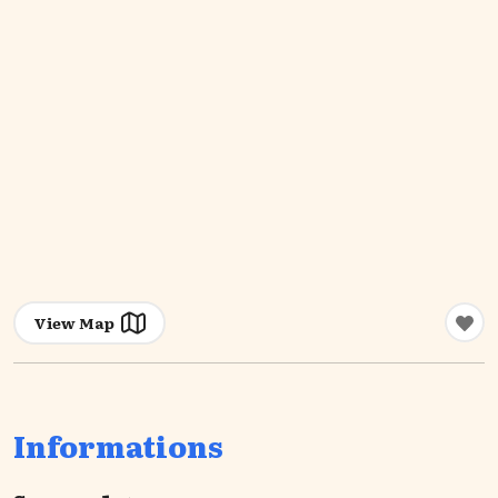
View Map
Informations