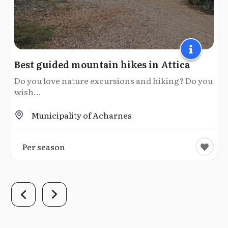
Best guided mountain hikes in Attica
Do you love nature excursions and hiking? Do you
wish...
Municipality of Acharnes
Per season