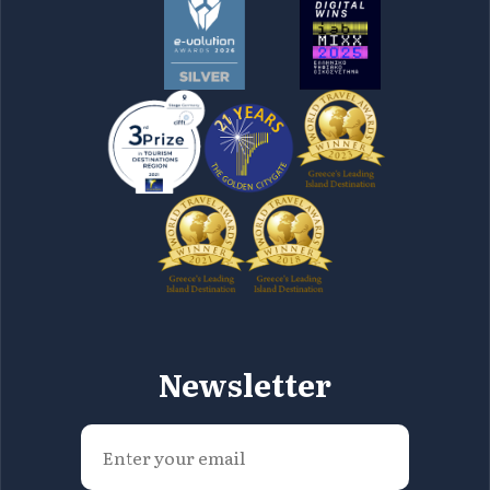
Newsletter