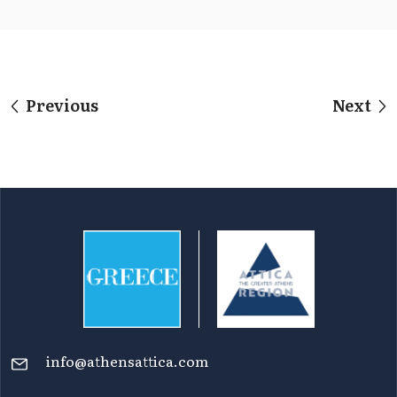
Previous
Next
info@athensattica.com