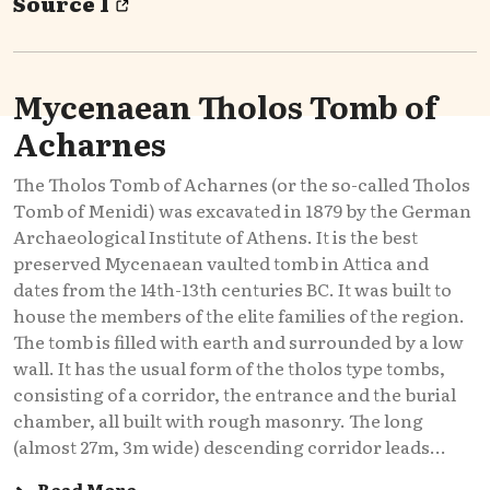
Source 1
Mycenaean Tholos Tomb of
Acharnes
The Tholos Tomb of Acharnes (or the so-called Tholos
Tomb of Menidi) was excavated in 1879 by the German
Archaeological Institute of Athens. It is the best
preserved Mycenaean vaulted tomb in Attica and
dates from the 14th-13th centuries BC. It was built to
house the members of the elite families of the region.
The tomb is filled with earth and surrounded by a low
wall. It has the usual form of the tholos type tombs,
consisting of a corridor, the entrance and the burial
chamber, all built with rough masonry. The long
(almost 27m, 3m wide) descending corridor leads...
Read More