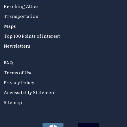
Reaching Attica
Transportation
Maps
Top 100 Points of Interest
Newsletters
FAQ
Terms of Use
Privacy Policy
Accessibility Statement
Sitemap