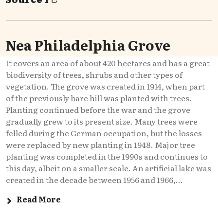
Nea Philadelphia Grove
It covers an area of about 420 hectares and has a great
biodiversity of trees, shrubs and other types of
vegetation. The grove was created in 1914, when part
of the previously bare hill was planted with trees.
Planting continued before the war and the grove
gradually grew to its present size. Many trees were
felled during the German occupation, but the losses
were replaced by new planting in 1948. Major tree
planting was completed in the 1990s and continues to
this day, albeit on a smaller scale. An artificial lake was
created in the decade between 1956 and 1966,...
Read More