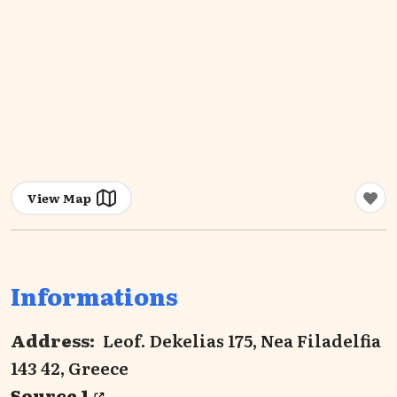
View Map
Informations
Address:
Leof. Dekelias 175, Nea Filadelfia
143 42, Greece
Source 1