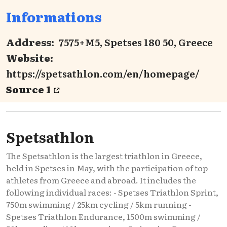
Informations
Address:
7575+M5, Spetses 180 50, Greece
Website:
https://spetsathlon.com/en/homepage/
Source 1
Spetsathlon
The Spetsathlon is the largest triathlon in Greece,
held in Spetses in May, with the participation of top
athletes from Greece and abroad. It includes the
following individual races: - Spetses Triathlon Sprint,
750m swimming / 25km cycling / 5km running -
Spetses Triathlon Endurance, 1500m swimming /