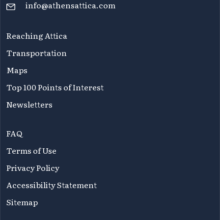
info@athensattica.com
Reaching Attica
Transportation
Maps
Top 100 Points of Interest
Newsletters
FAQ
Terms of Use
Privacy Policy
Accessibility Statement
Sitemap