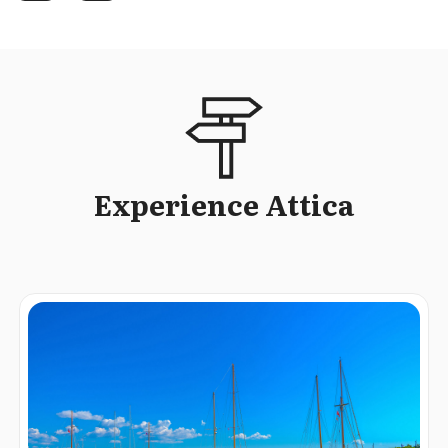
Experience Attica