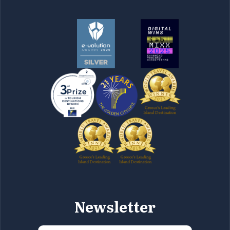
Newsletter