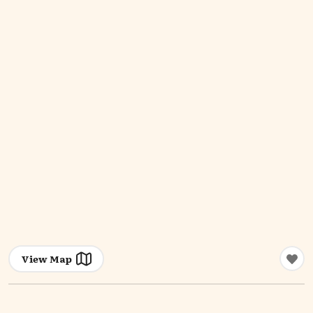
View Map