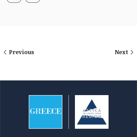
Previous
Next