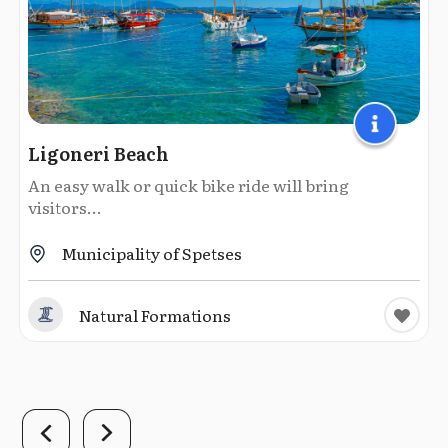
Ligoneri Beach
An easy walk or quick bike ride will bring
visitors...
Municipality of Spetses
Natural Formations