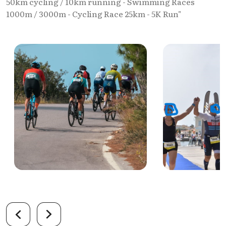
50km cycling / 10km running - Swimming Races
1000m / 3000m - Cycling Race 25km - 5K Run"