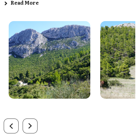
Read More