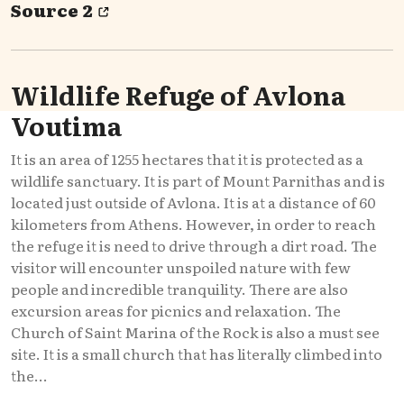
Source 2
Wildlife Refuge of Avlona
Voutima
It is an area of 1255 hectares that it is protected as a
wildlife sanctuary. It is part of Mount Parnithas and is
located just outside of Avlona. It is at a distance of 60
kilometers from Athens. However, in order to reach
the refuge it is need to drive through a dirt road. The
visitor will encounter unspoiled nature with few
people and incredible tranquility. There are also
excursion areas for picnics and relaxation. The
Church of Saint Marina of the Rock is also a must see
site. It is a small church that has literally climbed into
the...