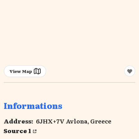
View Map
Informations
Address:
6JHX+7V Avlona, Greece
Source 1