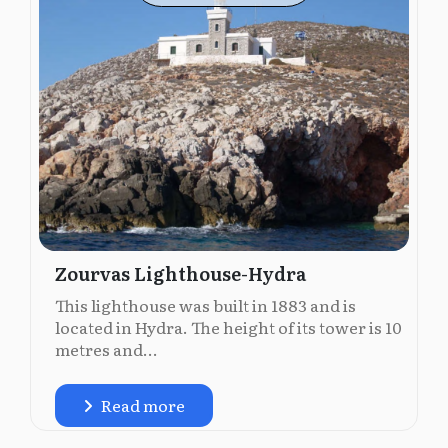
Zourvas Lighthouse-Hydra
This lighthouse was built in 1883 and is
located in Hydra. The height of its tower is 10
metres and...
Read more