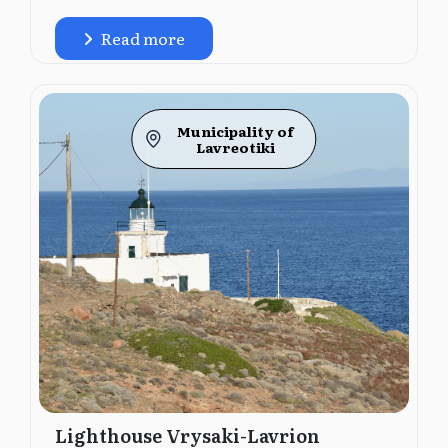
Read more
Municipality of
Lavreotiki
Lighthouse Vrysaki-Lavrion