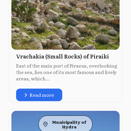
Vrachakia (Small Rocks) of Piraiki
East of the main port of Piraeus, overlooking
the sea, lies one of its most famous and lively
areas, which...
Read more
Municipality of
Hydra