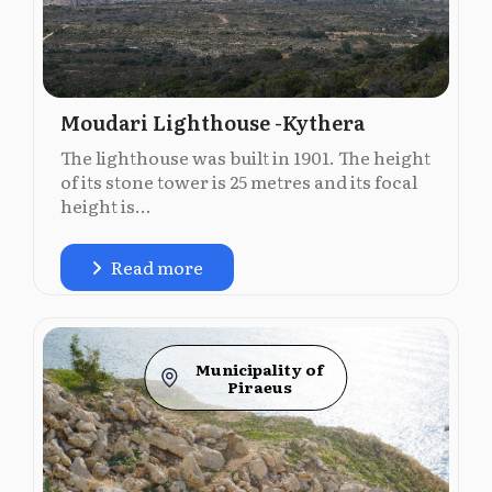
Moudari Lighthouse -Kythera
The lighthouse was built in 1901. The height
of its stone tower is 25 metres and its focal
height is...
Read more
Municipality of
Piraeus