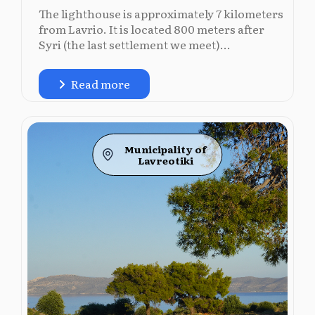
The lighthouse is approximately 7 kilometers
from Lavrio. It is located 800 meters after
Syri (the last settlement we meet)...
Read more
Municipality of
Lavreotiki