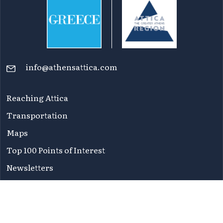
info@athensattica.com
Reaching Attica
Transportation
Maps
Top 100 Points of Interest
Newsletters
FAQ
Terms of Use