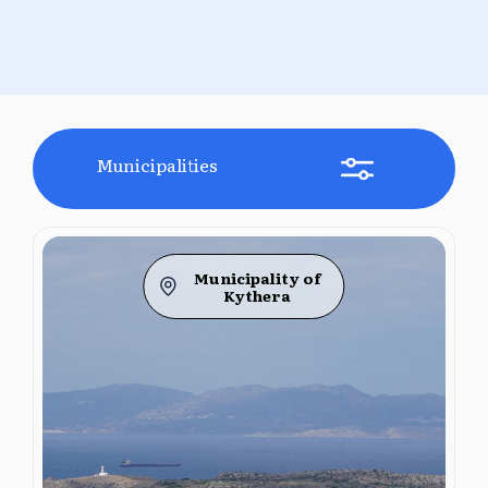
Municipalities
Municipality of
Kythera