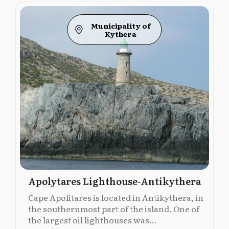
Municipality of
Kythera
Apolytares Lighthouse-Antikythera
Cape Apolitares is located in Antikythera, in
the southernmost part of the island. One of
the largest oil lighthouses was...