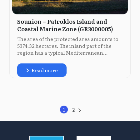
Sounion – Patroklos Island and
Coastal Marine Zone (GR3000005)
The area of the protected area amounts to
5374.32 hectares. The inland part of the
region has a typical Mediterranean...
Read more
1
2