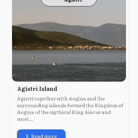
Agistri Island
Agistri together with Aegina and the
surrounding islands formed the Kingdom of
Aegina of the mythical King Aiacus and
most...
Read more