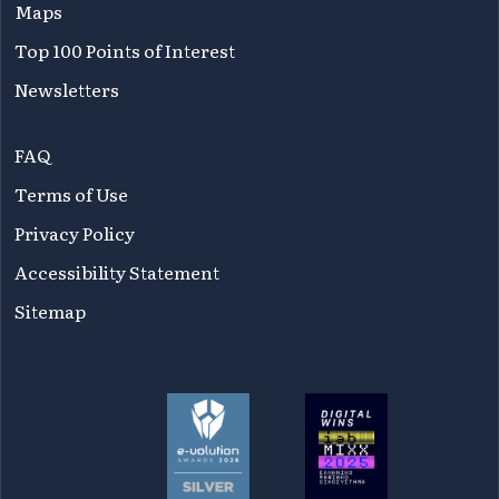
Maps
Top 100 Points of Interest
Newsletters
FAQ
Terms of Use
Privacy Policy
Accessibility Statement
Sitemap