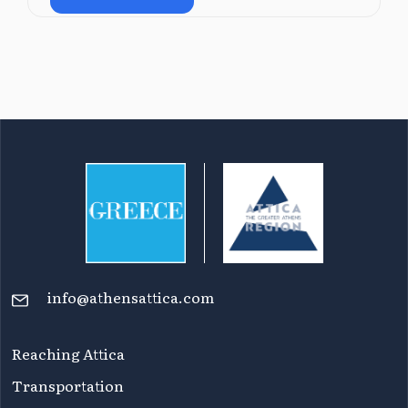
info@athensattica.com
Reaching Attica
Transportation