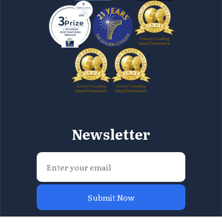
Newsletter
Submit Now