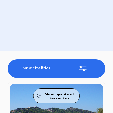
Municipalities
Municipality of
Saronikos