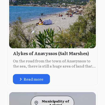
Alykes of Anavyssos (Salt Marshes)
On the road from the town of Anavyssos to
the sea, there is still a huge area of land that...
Read more
Municipality of
Agistri