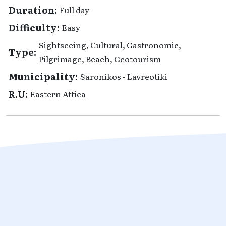
Duration:
Full day
Difficulty:
Easy
Sightseeing, Cultural, Gastronomic,
Type:
Pilgrimage, Beach, Geotourism
Municipality:
Saronikos - Lavreotiki
R.U:
Eastern Attica