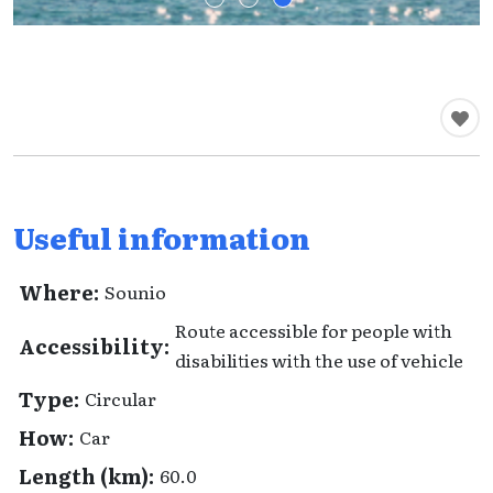
Useful information
Where:
Sounio
Route accessible for people with
Accessibility:
disabilities with the use of vehicle
Type:
Circular
How:
Car
Length (km):
60.0