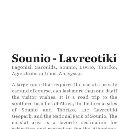
Sounio - Lavreotiki
Lagonisi, Saronida, Sounio, Lavrio, Thoriko,
Agios Konstantinos, Anavyssos
A large route that requires the use of a private
car and of course, can last more than one day if
the visitor wishes. It is a road trip to the
southern beaches of Attica, the historical sites
of Sounio and Thoriko, the Lavreotiki
Geopark, and the National Park of Sounio. The
coastal area is a favorite destination for
relaxation and recreation for the Athenians,