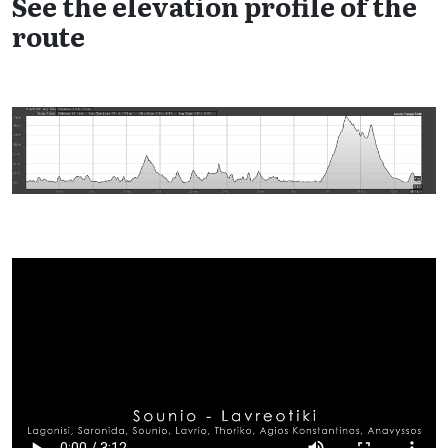
See the elevation profile of the
route