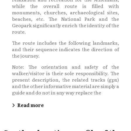
while the overall route is filled with
monuments, churches, archaeological sites,
beaches, etc. The National Park and the
Geopark significantly enrich the identity of the
route.
The route includes the following landmarks,
and their sequence indicates the direction of
the journey.
Note: The orientation and safety of the
walker/visitor is their sole responsibility. The
present description, the related tracks (gpx)
and the other informative material are simply a
guide and do not in any way replace the
Read more