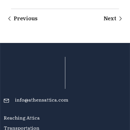
Previous
Next
info@athensattica.com
Reaching Attica
Transportation