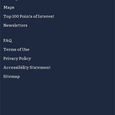
Maps
Top 100 Points of Interest
Newsletters
FAQ
Terms of Use
Privacy Policy
Accessibility Statement
Sitemap