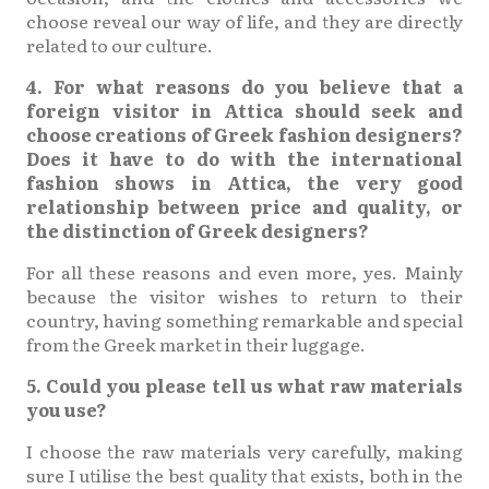
choose reveal our way of life, and they are directly
related to our culture.
4. For what reasons do you believe that a
foreign visitor in Attica should seek and
choose creations of Greek fashion designers?
Does it have to do with the international
fashion shows in Attica, the very good
relationship between price and quality, or
the distinction of Greek designers?
For all these reasons and even more, yes. Mainly
because the visitor wishes to return to their
country, having something remarkable and special
from the Greek market in their luggage.
5. Could you please tell us what raw materials
you use?
I choose the raw materials very carefully, making
sure I utilise the best quality that exists, both in the