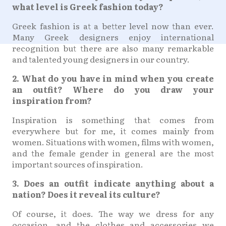
what level is Greek fashion today?
Greek fashion is at a better level now than ever.
Many Greek designers enjoy international
recognition but there are also many remarkable
and talented young designers in our country.
2. What do you have in mind when you create
an outfit? Where do you draw your
inspiration from?
Inspiration is something that comes from
everywhere but for me, it comes mainly from
women. Situations with women, films with women,
and the female gender in general are the most
important sources of inspiration.
3. Does an outfit indicate anything about a
nation? Does it reveal its culture?
Of course, it does. The way we dress for any
occasion, and the clothes and accessories we