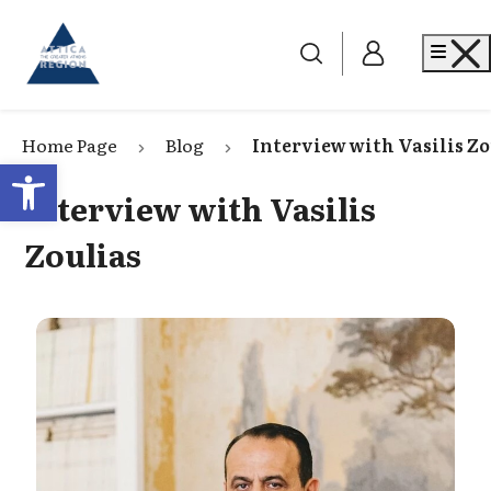
Go to home
Me
Home Page
Blog
Interview with Vasilis Zo
Open toolbar
Interview with Vasilis
Zoulias