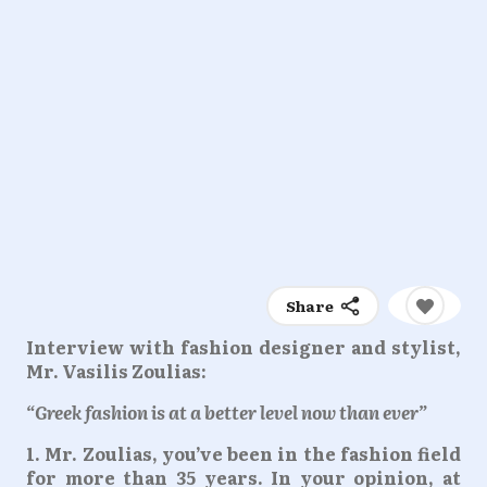
Share
Interview with fashion designer and stylist,
Mr. Vasilis Zoulias:
“Greek fashion is at a better level now than ever”
1. Mr. Zoulias, you’ve been in the fashion field
for more than 35 years. In your opinion, at