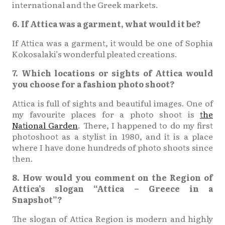
international and the Greek markets.
6. If Attica was a garment, what would it be?
If Attica was a garment, it would be one of Sophia
Kokosalaki’s wonderful pleated creations.
7. Which locations or sights of Attica would
you choose for a fashion photo shoot?
Attica is full of sights and beautiful images. One of
my favourite places for a photo shoot is
the
National Garden
. There, I happened to do my first
photoshoot as a stylist in 1980, and it is a place
where I have done hundreds of photo shoots since
then.
8. How would you comment on the Region of
Attica’s slogan “Attica – Greece in a
Snapshot”?
The slogan of Attica Region is modern and highly