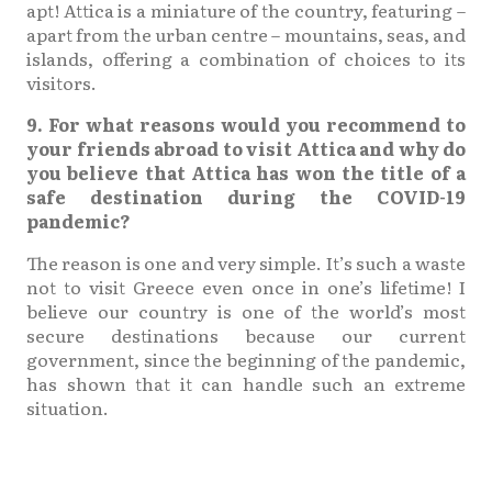
apt! Attica is a miniature of the country, featuring –
apart from the urban centre – mountains, seas, and
islands, offering a combination of choices to its
visitors.
9. For what reasons would you recommend to
your friends abroad to visit Attica and why do
you believe that Attica has won the title of a
safe destination during the COVID-19
pandemic?
The reason is one and very simple. It’s such a waste
not to visit Greece even once in one’s lifetime! I
believe our country is one of the world’s most
secure destinations because our current
government, since the beginning of the pandemic,
has shown that it can handle such an extreme
situation.