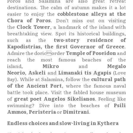
Poros and Salamina are also great retreat
destinations. The calm of autumn makes it a lot
easier to enjoy the
cobblestone alleys at the
Chora of Poros
. Don’t miss out on visiting
the
Clock Tower
, a landmark of the island with
breathtaking view. Spot its historical buildings,
such as the
two-story residence of
Kapodistrias, the first Governor of Greece
.
Admire the doricorder
Temple of Poseidon
and
reach the most famous beaches of the
island,
Mikro
and
Megalo
Neorio
,
Askeli
and
Limanaki tis Agapis
(Love
Bay). While at Salamina, follow the
cultural path
of the Ancient Port
, where the famous naval
battle took place. Visit the fabled house museum
of
great poet Angelos Sikelianos
. Feeling like
swimming? Dive into the beaches of
Psili
Ammos
,
Peristeria
or
Dimitrani
.
Endless choices and slow-living in Kythera