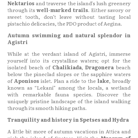
Nektarios
and traverse the island’s lush greenery
through its
well-marked trails
. Either savory or
sweet tooth, don’t leave without tasting local
pistachio delicacies, the PDO product of Aegina.
Autumn swimming and natural splendor in
Agistri
While at the verdant island of Agistri, immerse
yourself into its crystalline waters; opt for the
isolated beach of
Chalikiada
,
Dragonera
beach
below the pineclad slopes or the sapphire waters
of
Aponisos
islet. Plan a ride to the
lake
, broadly
known as “Lekani” among the locals, a wetland
with remarkable fauna species. Discover the
uniquely pristine landscape of the island walking
through its smooth hiking paths.
Tranquility and history in Spetses and Hydra
A little bit more of autumn vacations in Attica and