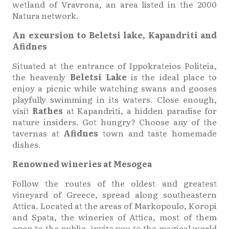
wetland of Vravrona, an area listed in the 2000
Natura network.
An excursion to Beletsi lake, Kapandriti and
Afidnes
Situated at the entrance of Ippokrateios Politeia,
the heavenly
Beletsi Lake
is the ideal place to
enjoy a picnic while watching swans and gooses
playfully swimming in its waters. Close enough,
visit
Rathes
at Kapandriti, a hidden paradise for
nature insiders. Got hungry? Choose any of the
tavernas at
Afidnes
town and taste homemade
dishes.
Renowned wineries at Mesogea
Follow the routes of the oldest and greatest
vineyard of Greece, spread along southeastern
Attica. Located at the areas of Markopoulo, Koropi
and Spata, the wineries of Attica, most of them
open to the public, invite you to the magical world