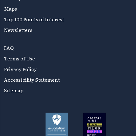
Maps
Top 100 Points of Interest
Newsletters
FAQ
Terms of Use
Privacy Policy
Accessibility Statement
Sitemap