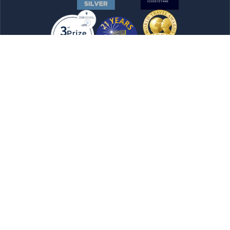
Newsletter
Submit Now