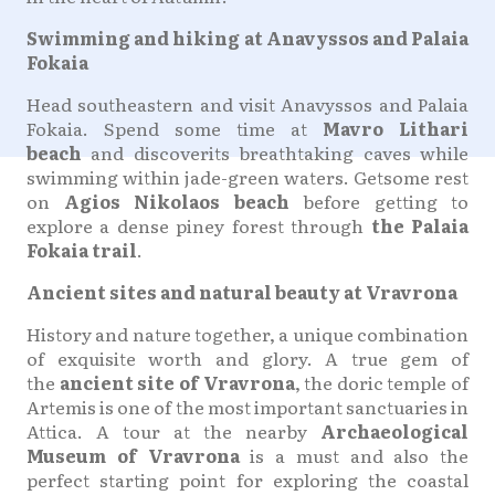
Swimming and hiking at Anavyssos and Palaia
Fokaia
Head southeastern and visit Anavyssos and Palaia
Fokaia. Spend some time at
Mavro Lithari
beach
and discoverits breathtaking caves while
swimming within jade-green waters. Getsome rest
on
Agios Nikolaos beach
before getting to
explore a dense piney forest through
the Palaia
Fokaia trail
.
Ancient sites and natural beauty at Vravrona
History and nature together, a unique combination
of exquisite worth and glory. A true gem of
the
ancient site of Vravrona
, the doric temple of
Artemis is one of the most important sanctuaries in
Attica. A tour at the nearby
Archaeological
Museum of Vravrona
is a must and also the
perfect starting point for exploring the coastal