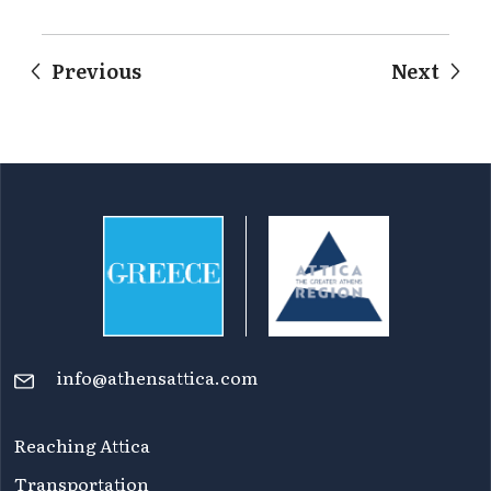
Previous
Next
info@athensattica.com
Reaching Attica
Transportation