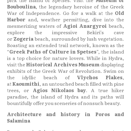
pick the island of Spetses. Visit the
Museum of
Bouboulina
, the legendary heroine of the Greek
War of Independence. Go for a walk at the
Old
Harbor
and, weather permitting, dive into the
mesmerizing waters of
Agioi Anargyroi
beach,
explore the impressive Bekiri’s cave
or
Zogeria
beach, surrounded by lush vegetation.
Boasting an extended trail network, known as the
“
Greek Paths of Culture in Spetses
”, the island
is a top choice for nature lovers. While in Hydra,
visit the
Historical Archives Museum
displaying
exhibits of the Greek War of Revolution. Swim on
the idyllic beach of
Vlychos Plakes
,
at
Kaoumithi
, an untouched beach filled with pine
trees, or
Agios Nikolaos bay
. A true hiker
paradise, the island of Hydra and its paths will
bountifully offer you sceneries of nonsuch beauty.
Architecture and history in Poros and
Salamina