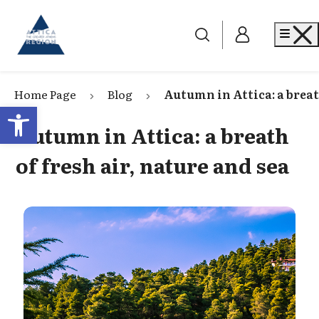
Go to home
Me
Home Page
Blog
Autumn in Attica: a breath
Open toolbar
Autumn in Attica: a breath
of fresh air, nature and sea