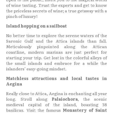
of wine tasting. Trust the experts and get to know
the priceless secrets of wine; a true getaway with a
pinch of luxury!
Island hopping on a sailboat
No better time to explore the serene waters of the
Saronic Gulf and the Attica islands than fall.
Meticulously pinpointed along the Attican
coastline, modern marinas are just perfect for
starting your trip. Get lost in the colorful alleys of
the small islands and embrace for a while the
islanders’ easy-going mindset.
Matchless attractions and local tastes in
Aegina
Really close to Attica, Aegina is enchanting all year
long. Stroll along
Palaiochora
, the scenic
medieval capital of the island, boasting 38
basilicas. Visit the famous
Monastery of Saint