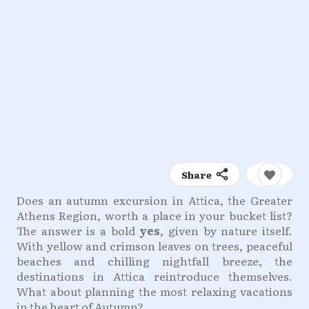
Share
Does an autumn excursion in Attica, the Greater
Athens Region, worth a place in your bucket list?
The answer is a bold
yes
, given by nature itself.
With yellow and crimson leaves on trees, peaceful
beaches and chilling nightfall breeze, the
destinations in Attica reintroduce themselves.
What about planning the most relaxing vacations
in the heart of Autumn?