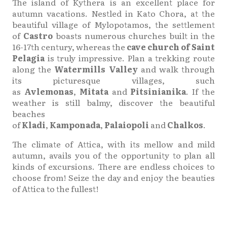
The island of Kythera is an excellent place for
autumn vacations. Nestled in Kato Chora, at the
beautiful village of Mylopotamos, the settlement
of
Castro
boasts numerous churches built in the
16-17th century, whereas the
cave church of Saint
Pelagia
is truly impressive. Plan a trekking route
along the
Watermills Valley
and walk through
its picturesque villages, such
as
Avlemonas
,
Mitata
and
Pitsinianika
. If the
weather is still balmy, discover the beautiful
beaches
of
Kladi
,
Kamponada
,
Palaiopoli
and
Chalkos
.
The climate of Attica, with its mellow and mild
autumn, avails you of the opportunity to plan all
kinds of excursions. There are endless choices to
choose from! Seize the day and enjoy the beauties
of Attica to the fullest!