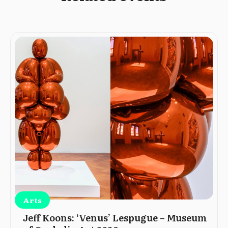
Arts
Jeff Koons: ‘Venus’ Lespugue – Museum