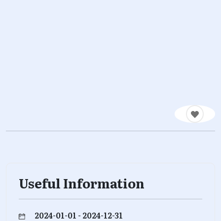
Useful Information
2024-01-01 - 2024-12-31