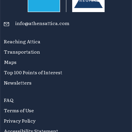
info@athensattica.com
Reaching Attica
Transportation
Maps
Top 100 Points of Interest
Newsletters
FAQ
Terms of Use
Privacy Policy
Accessibility Statement