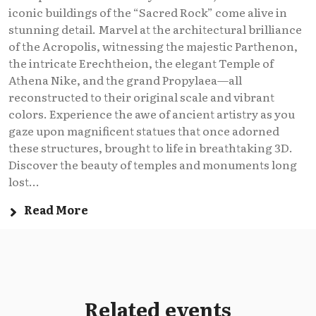
iconic buildings of the “Sacred Rock” come alive in
stunning detail. Marvel at the architectural brilliance
of the Acropolis, witnessing the majestic Parthenon,
the intricate Erechtheion, the elegant Temple of
Athena Nike, and the grand Propylaea—all
reconstructed to their original scale and vibrant
colors. Experience the awe of ancient artistry as you
gaze upon magnificent statues that once adorned
these structures, brought to life in breathtaking 3D.
Discover the beauty of temples and monuments long
lost...
Read More
Related events