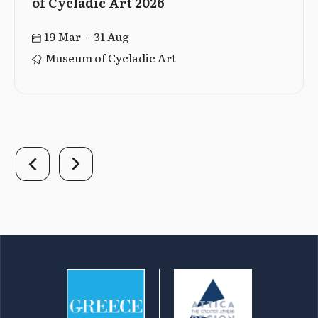
of Cycladic Art 2026
19 Mar - 31 Aug
Museum of Cycladic Art