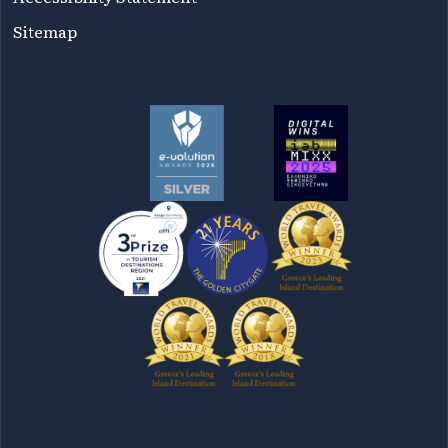
Sitemap