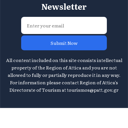
Newsletter
Submit Now
All content included on this site consists intellectual
property of the Region of Attica and you are not
allowed to fully or partially reproduce it in any way.
For information please contact Region of Attica's
Directorate of Tourism at
tourismos@patt.gov.gr
©
2026 Athens Attica - All rights reserved | Design &