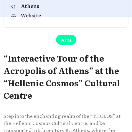
Athens
Website
Arts
“Interactive Tour of the
Acropolis of Athens” at the
“Hellenic Cosmos” Cultural
Centre
Step into the enchanting realm of the “THOLOS” at
the Hellenic Cosmos Cultural Centre, and be
transported to 5th century BC Athens, where the