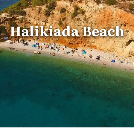
Halikiada Beach