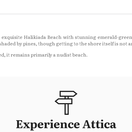
the exquisite Halikiada Beach with stunning emerald-green
shaded by pines, though getting to the shore itself is not a
d, it remains primarily a nudist beach.
Experience Attica