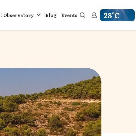
28°C
T. Observatory
Blog
Events
Get weather in