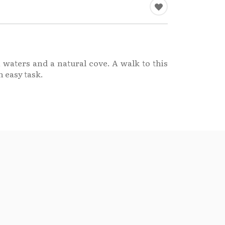
 waters and a natural cove. A walk to this
n easy task.