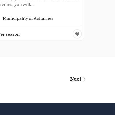
ivities, you will...
Municipality of Acharnes
Per season
Next