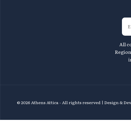
All c
Region 
i
©
2026 Athens Attica - All rights reserved | Design & D