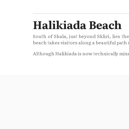
Halikiada Beach
South of Skala, just beyond Skliri, lies 
beach takes visitors along a beautiful path 
Although Halikiada is now technically mixe