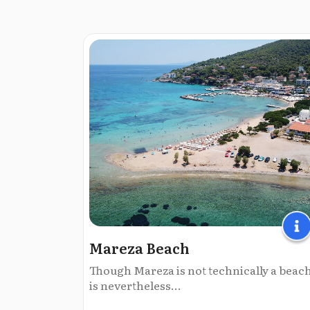
Mareza Beach
Though Mareza is not technically a beach,
is nevertheless...