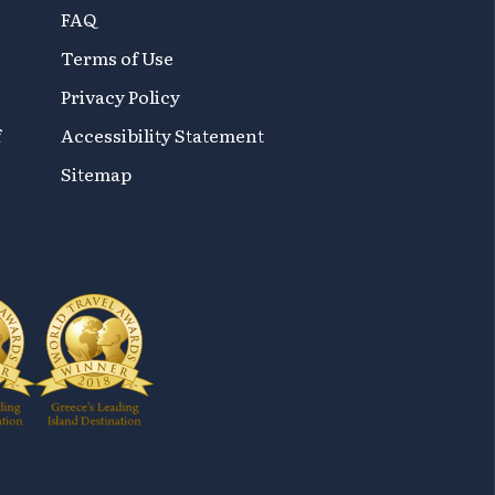
FAQ
Terms of Use
Privacy Policy
f
Accessibility Statement
Sitemap