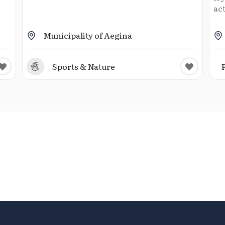
act
Municipality of Aegina
Sports & Nature