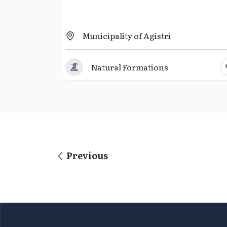
Municipality of Agistri
Natural Formations
Previous