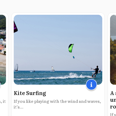
Kite Surfing
A 
un
 it
If you like playing with the wind and waves,
ro
it’s...
If