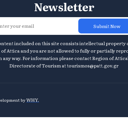
Newsletter
Submit Now
ontent included on this site consists intellectual property 
of Attica and you are not allowed to fully or partially repr
n any way. For information please contact Region of Attica
Directorate of Tourism at
tourismos@patt.gov.gr
WHY.
evelopment by