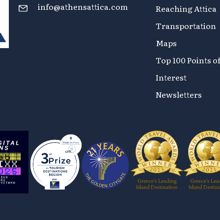
info@athensattica.com
Reaching Attica
Transportation
Maps
Top 100 Points o
Interest
Newsletters