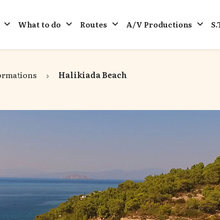
What to do
Routes
A/V Productions
S.
ormations
Halikiada Beach