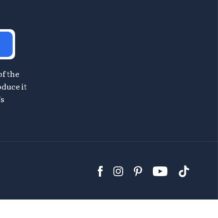
of the
oduce it
's