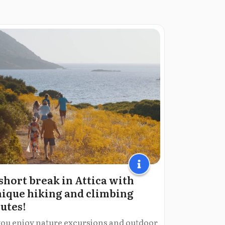
short break in Attica with
ique hiking and climbing
utes!
 you enjoy nature excursions and outdoor