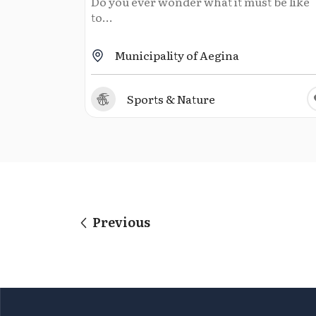
Do you ever wonder what it must be like
to...
Municipality of Aegina
Sports & Nature
Previous