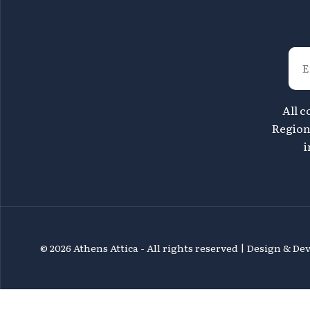
All c
Region 
i
©
2026 Athens Attica - All rights reserved | Design & D