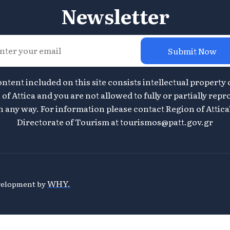
Newsletter
Submit Now
ontent included on this site consists intellectual property 
of Attica and you are not allowed to fully or partially repr
n any way. For information please contact Region of Attica
Directorate of Tourism at
tourismos@patt.gov.gr
WHY.
evelopment by