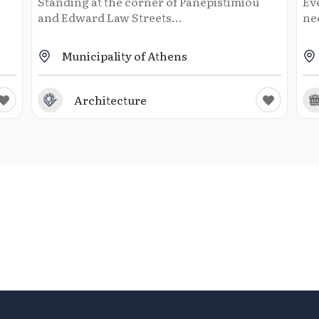
Standing at the corner of Panepistimiou
Ev
and Edward Law Streets...
neo
Municipality of Athens
Architecture