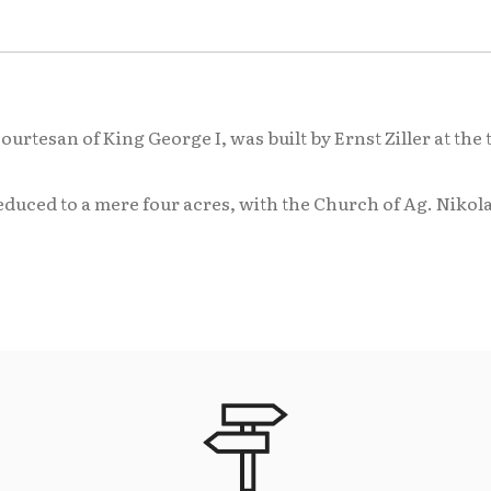
rtesan of King George I, was built by Ernst Ziller at the t
reduced to a mere four acres, with the Church of Ag. Niko