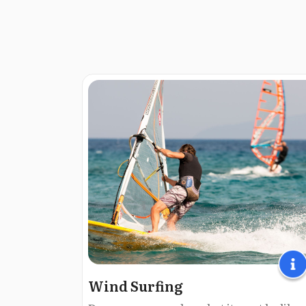
Wind Surfing