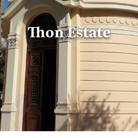
Thon Estate