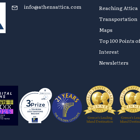
info@athensattica.com
Reaching Attica
Transportation
Maps
Top 100 Points o
Interest
Newsletters