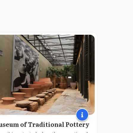
seum of Traditional Pottery