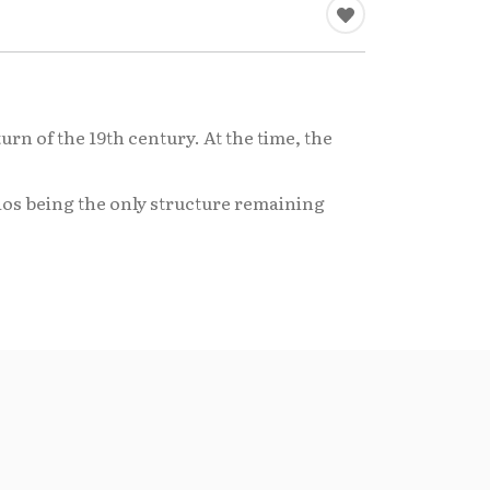
urn of the 19th century. At the time, the
laos being the only structure remaining