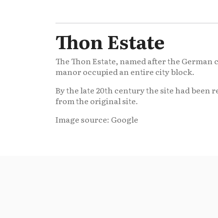
Thon Estate
The Thon Estate, named after the German cou
manor occupied an entire city block.
By the late 20th century the site had been 
from the original site.
Image source: Google