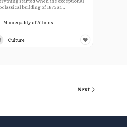
erything started when the exceptional
classical building of 1875 at...
Municipality of Athens
Culture
Next