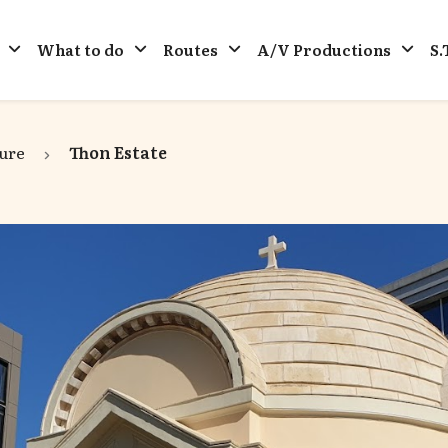
What to do
Routes
A/V Productions
S.
ure
Thon Estate