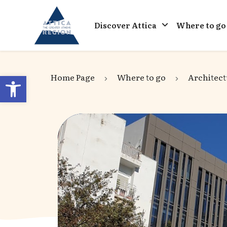
Go to home
Discover Attica
Where to go
Open toolbar
Home Page
Where to go
Architect