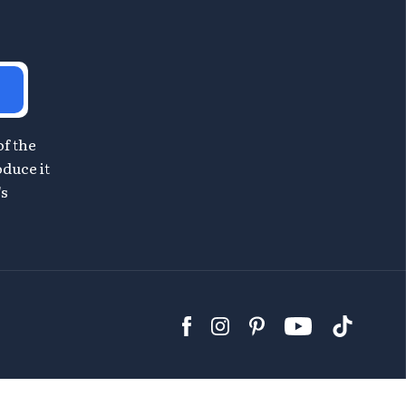
of the
oduce it
's