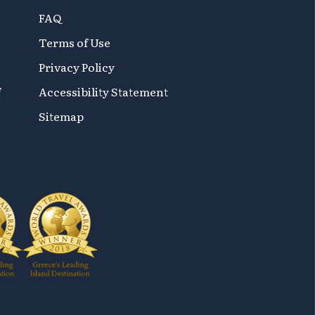
FAQ
Terms of Use
Privacy Policy
f
Accessibility Statement
Sitemap