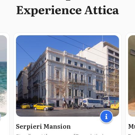
Experience Attica
Serpieri Mansion
Mu