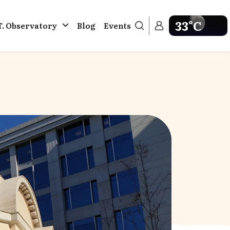
33°C
T. Observatory
Blog
Events
Get weather in