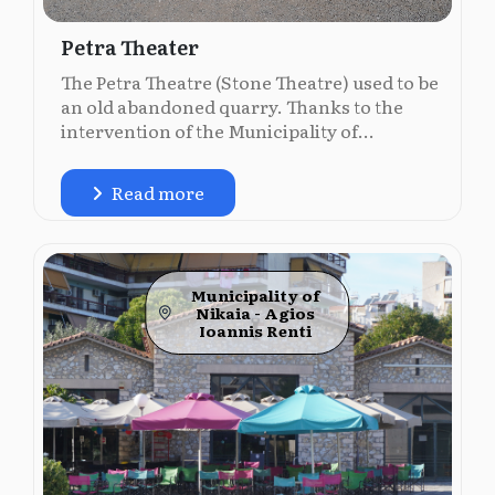
Petra Theater
The Petra Theatre (Stone Theatre) used to be
an old abandoned quarry. Thanks to the
intervention of the Municipality of...
Read more
Municipality of
Nikaia - Agios
Ioannis Renti