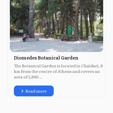
Diomedes Botanical Garden
The Botanical Garden is located in Chaidari, 8
km from the centre of Athens and covers an
area of 1,860...
Read more