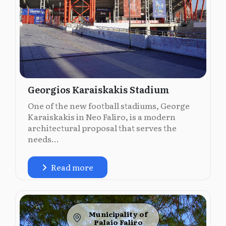
Georgios Karaiskakis Stadium
One of the new football stadiums, George
Karaiskakis in Neo Faliro, is a modern
architectural proposal that serves the
needs...
Read more
Municipality of
Palaio Faliro