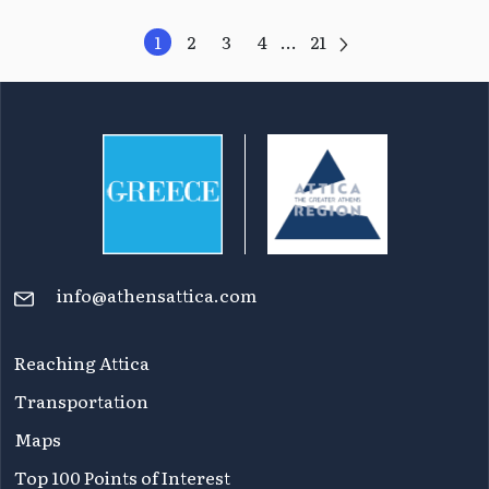
1
2
3
4
...
21
info@athensattica.com
Reaching Attica
Transportation
Maps
Top 100 Points of Interest