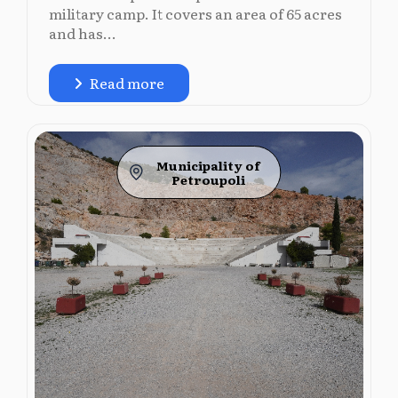
military camp. It covers an area of 65 acres
and has...
Read more
Municipality of
Petroupoli