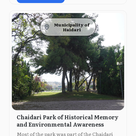
Municipality of
Ηaidari
Chaidari Park of Historical Memory
and Environmental Awareness
Most of the park was part of the Chaidari