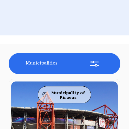
Municipalities
Municipality of
Piraeus