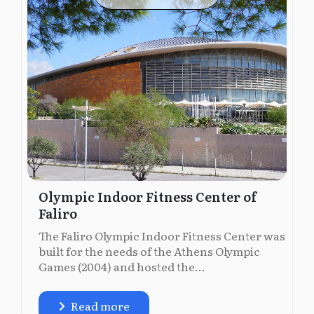
Olympic Indoor Fitness Center of
Faliro
The Faliro Olympic Indoor Fitness Center was
built for the needs of the Athens Olympic
Games (2004) and hosted the...
Read more