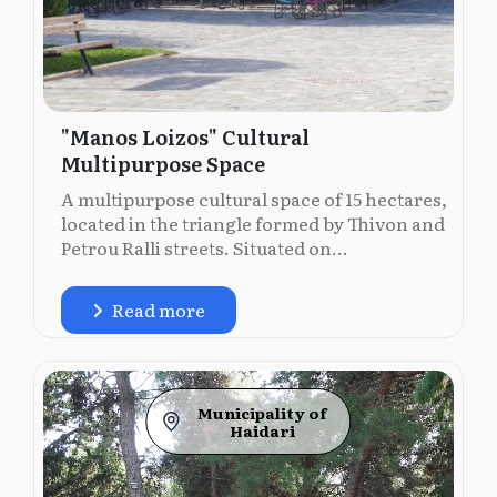
"Manos Loizos" Cultural
Multipurpose Space
A multipurpose cultural space of 15 hectares,
located in the triangle formed by Thivon and
Petrou Ralli streets. Situated on...
Read more
Municipality of
Ηaidari