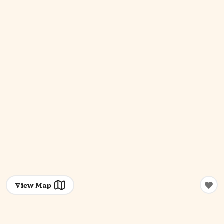
View Map