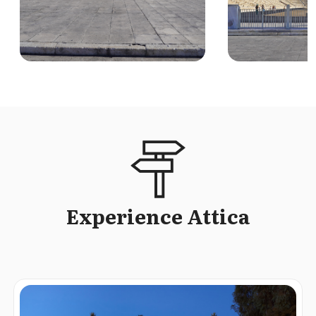
Experience Attica