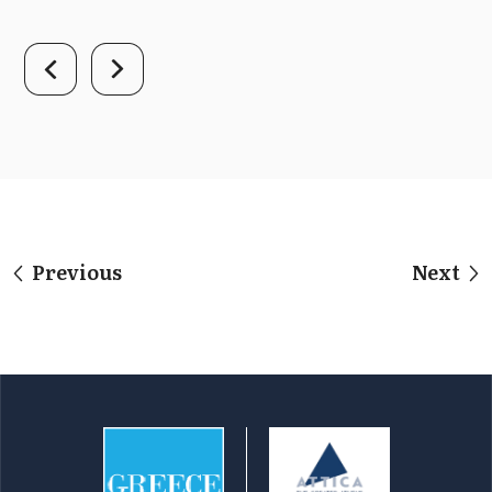
Previous
Next