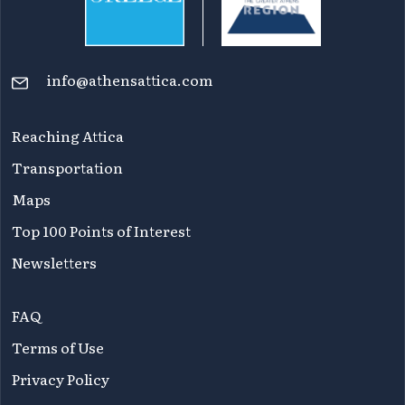
info@athensattica.com
Reaching Attica
Transportation
Maps
Top 100 Points of Interest
Newsletters
FAQ
Terms of Use
Privacy Policy