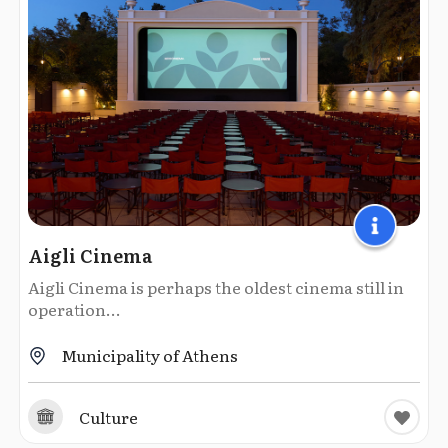
Aigli Cinema
Aigli Cinema is perhaps the oldest cinema still in
operation...
Municipality of Athens
Culture