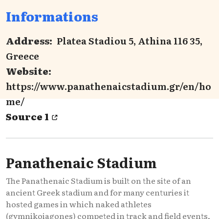
Informations
Address:
Platea Stadiou 5, Athina 116 35,
Greece
Website:
https://www.panathenaicstadium.gr/en/ho
me/
Source 1
Panathenaic Stadium
The Panathenaic Stadium is built on the site of an
ancient Greek stadium and for many centuries it
hosted games in which naked athletes
(gymnikoiagones) competed in track and field events,