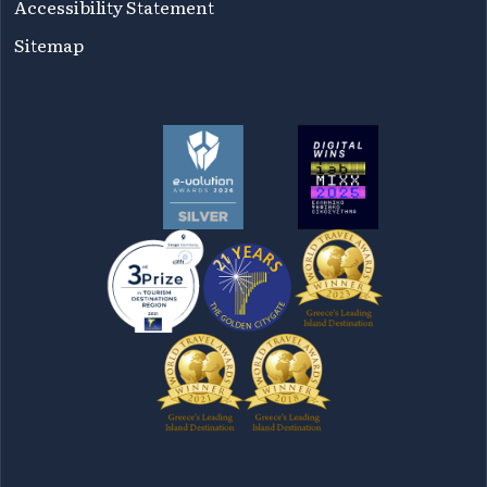
Accessibility Statement
Sitemap