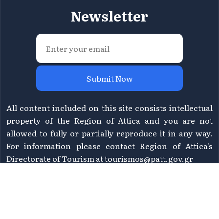
Newsletter
Submit Now
All content included on this site consists intellectual
property of the Region of Attica and you are not
allowed to fully or partially reproduce it in any way.
For information please contact Region of Attica's
Directorate of Tourism at
tourismos@patt.gov.gr