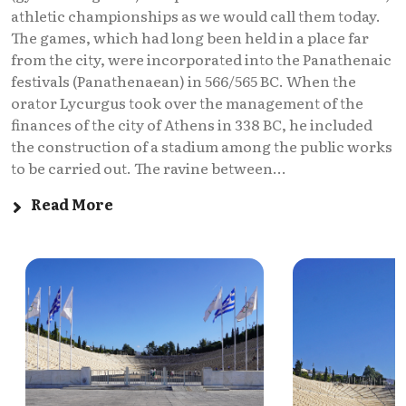
athletic championships as we would call them today.
The games, which had long been held in a place far
from the city, were incorporated into the Panathenaic
festivals (Panathenaean) in 566/565 BC. When the
orator Lycurgus took over the management of the
finances of the city of Athens in 338 BC, he included
the construction of a stadium among the public works
to be carried out. The ravine between...
Read More