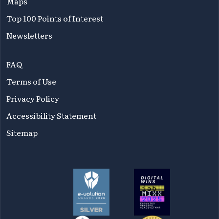
Maps
Top 100 Points of Interest
Newsletters
FAQ
Terms of Use
Privacy Policy
Accessibility Statement
Sitemap