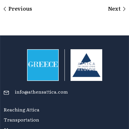
Previous
Next
info@athensattica.com
Reaching Attica
Transportation