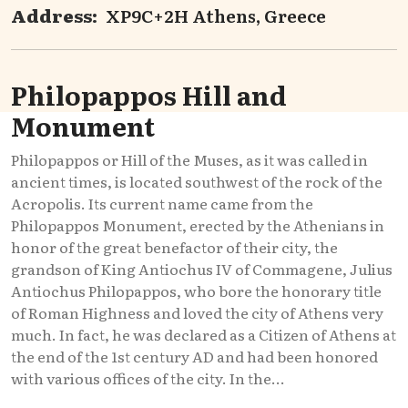
Address:
XP9C+2H Athens, Greece
Philopappos Hill and
Monument
Philopappos or Hill of the Muses, as it was called in
ancient times, is located southwest of the rock of the
Acropolis. Its current name came from the
Philopappos Monument, erected by the Athenians in
honor of the great benefactor of their city, the
grandson of King Antiochus IV of Commagene, Julius
Antiochus Philopappos, who bore the honorary title
of Roman Highness and loved the city of Athens very
much. In fact, he was declared as a Citizen of Athens at
the end of the 1st century AD and had been honored
with various offices of the city. In the...