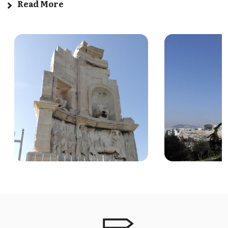
Read More