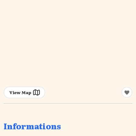
View Map
Informations