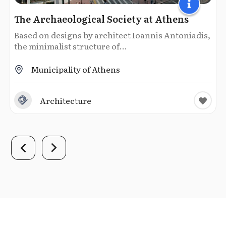
The Archaeological Society at Athens
Based on designs by architect Ioannis Antoniadis,
the minimalist structure of...
Municipality of Athens
Architecture