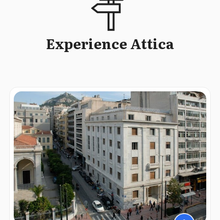
Experience Attica