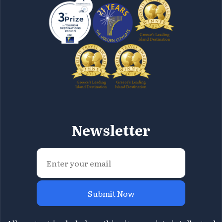
Newsletter
Submit Now