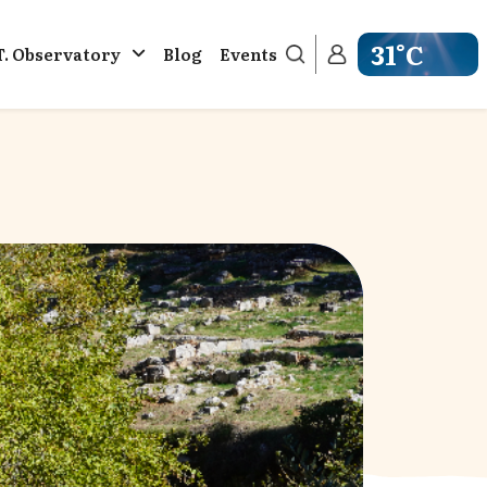
31°C
T. Observatory
Blog
Events
Get weather in