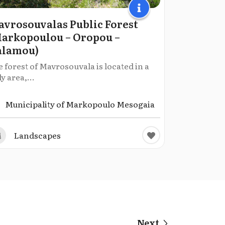
vrosouvalas Public Forest
arkopoulou – Oropou –
alamou)
 forest of Mavrosouvala is located in a
ly area,...
Municipality of Markopoulo Mesogaia
Landscapes
Next