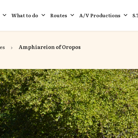
What to do
Routes
A/V Productions
S.
es
Amphiareion of Oropos