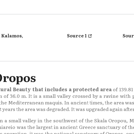
 Kalamos,
Source 1
Sour
Oropos
ural Beauty that includes a protected area
of 139.81
f 36.0 m. It is a small valley crossed by a ravine with 
 the Mediterranean maquis. In ancient times, the area wa
 years the area was degraded. It was upgraded again after
in a small valley in the southwest of the Skala Oropou, M
iareio was the largest in ancient Greece sanctuary of t
s operation, it was the national sanctuary of Oropos, one