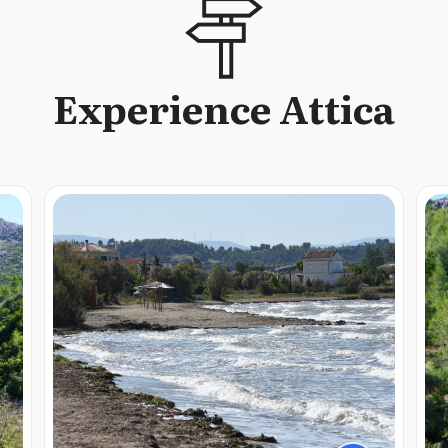
Experience Attica