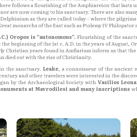
e follows a flourishing of the Amphiareion that lasts unt
inor are now coming to his sanctuary. There are also man
nd Delphinium as they are called today – where the pilgri
Great monarchs of the East such as Ptolemy IV Philopator ma
C.) Oropos is “autonomous”.
Flourishing of the sanctu
 the beginning of the 1st c. A.D. in the years of August, 
rly Christian years found in Amfiarium inform us that the
 died out with the rise of Christianity.
in the sanctuary.
Leake
, a connoisseur of the ancient 
ntury and other travelers were interested in the discove
egan by the Archaeological Society with
Vasilios Leon
onuments at Mavrodilesi and many inscriptions
wh