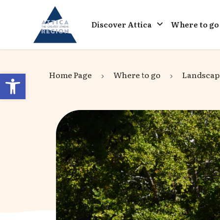
Go to home
Discover Attica
Where to go
Open toolbar
Home Page
Where to go
Landscap