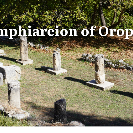
phiareion of Oro