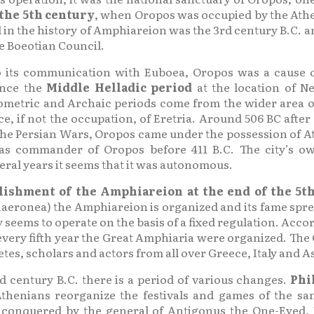
 the 5th century
, when Oropos was occupied by the Athe
in the history of Amphiareion was the 3rd century B.C. and 
e Boeotian Council.
to its communication with Euboea, Oropos was a cause o
ince the
Middle Helladic period
at the location of N
metric and Archaic periods come from the wider area of 
e, if not the occupation, of Eretria. Around 506 BC after
er the Persian Wars, Oropos came under the possession of Ath
 was commander of Oropos before 411 B.C. The city’s ow
eral years it seems that it was autonomous.
lishment of the Amphiareion at the end of the 5t
 Chaeronea) the Amphiareion is organized and its fame spr
y seems to operate on the basis of a fixed regulation. Accor
every fifth year the Great Amphiaria were organized. The 
es, scholars and actors from all over Greece, Italy and A
d century B.C. there is a period of various changes.
Phi
Athenians reorganize the festivals and games of the sa
is conquered by the general of Antigonus the One-Eyed,