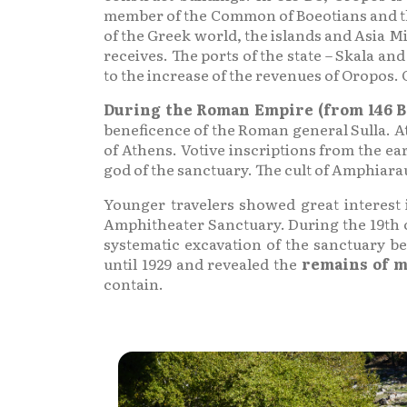
member of the Common of Boeotians and ther
of the Greek world, the islands and Asia M
receives. The ports of the state – Skala a
to the increase of the revenues of Oropos. 
During the Roman Empire (from 146 B.
beneficence of the Roman general Sulla. At
of Athens. Votive inscriptions from the ea
god of the sanctuary. The cult of Amphiaraus
Younger travelers showed great interest 
Amphitheater Sanctuary. During the 19th ce
systematic excavation of the sanctuary b
until 1929 and revealed the
remains of m
contain.