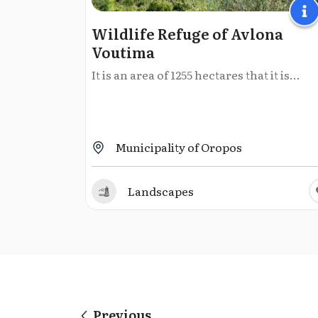
Wildlife Refuge of Avlona
Voutima
It is an area of 1255 hectares that it is...
Municipality of Oropos
Landscapes
Previous