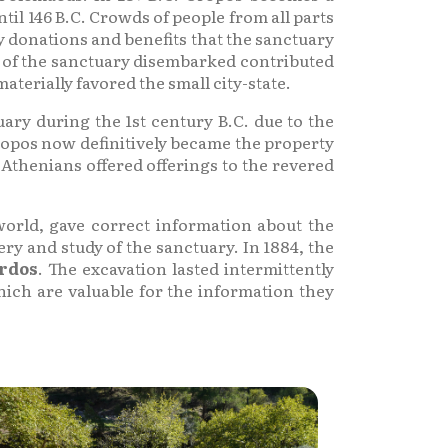
il 146 B.C. Crowds of people from all parts
y donations and benefits that the sanctuary
ms of the sanctuary disembarked contributed
terially favored the small city-state.
ary during the 1st century B.C. due to the
Oropos now definitively became the property
 Athenians offered offerings to the revered
world, gave correct information about the
ry and study of the sanctuary. In 1884, the
ardos
. The excavation lasted intermittently
ich are valuable for the information they