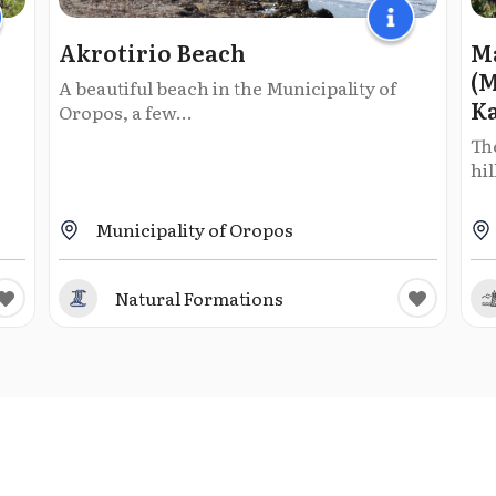
Akrotirio Beach
Ma
(M
A beautiful beach in the Municipality of
K
Oropos, a few...
The
hil
Municipality of Oropos
Natural Formations