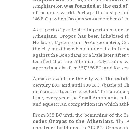
Amphiareion
was founded at the end of
of the underworld. Perhaps the best period 
146 B.C.), when Oropos was a member of th
As a port of particular importance due 
Athenians. Oropos has been inhabited s
Helladic, Mycenaean, Protogeometric, Geo
the city must have been under the influenc
against the Boeotians or a little later aft
testified that the Athenian Polystratos
approximately after 367/366 BC. and for sev
A major event for the city was
the estab
century B.C. and until 338 B.C. (battle of
on it and statues are erected. The sanctuar
time, every year the Small Amphiaria and 
and equestrian competitions in which athlet
From 338 BC until the beginning of the 3r
cedes Oropos to the Athenians
. The 
construct buildings. In 313 BC, Oropos 