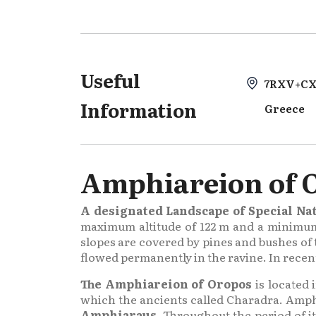
Useful
7RXV+CX
Information
Greece
Amphiareion of 
A designated Landscape of Special Nat
maximum altitude of 122 m and a minimum o
slopes are covered by pines and bushes of
flowed permanently in the ravine. In recent
The Amphiareion of Oropos
is located 
which the ancients called Charadra. Amph
Amphiaraus
. Throughout the period of it