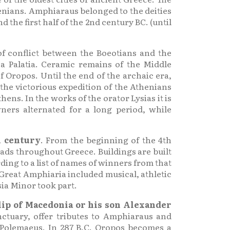
nians. Amphiaraus belonged to the deities
the first half of the 2nd century BC. (until
f conflict between the Boeotians and the
ea Palatia. Ceramic remains of the Middle
Oropos. Until the end of the archaic era,
 the victorious expedition of the Athenians
ens. In the works of the orator Lysias it is
ners alternated for a long period, while
h century
. From the beginning of the 4th
eads throughout Greece. Buildings are built
ding to a list of names of winners from that
Great Amphiaria included musical, athletic
sia Minor took part.
lip of Macedonia or his son Alexander
nctuary, offer tributes to Amphiaraus and
 Polemaeus. In 287 B.C. Oropos becomes a