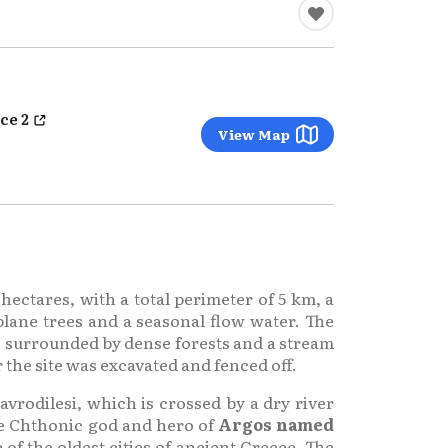
ce 2
View Map
 hectares, with a total perimeter of 5 km, a
plane trees and a seasonal flow water. The
s surrounded by dense forests and a stream
 the site was excavated and fenced off.
avrodilesi, which is crossed by a dry river
he Chthonic god and hero of
Argos named
 of the oldest cities of ancient Greece. The