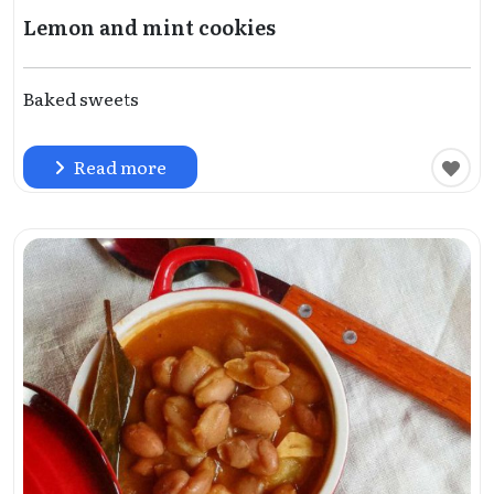
Lemon and mint cookies
Baked sweets
Read more