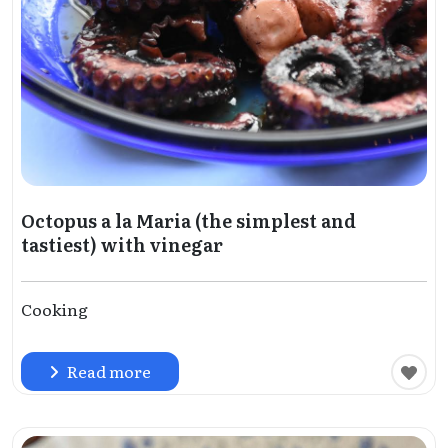
Octopus a la Maria (the simplest and
tastiest) with vinegar
Cooking
Read more