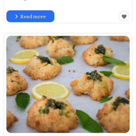
Read more