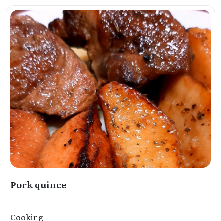
Pork quince
Cooking