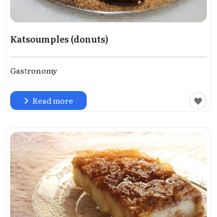
Katsoumples (donuts)
Gastronomy
Read more