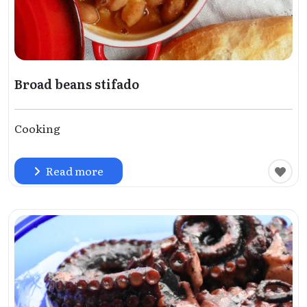
Broad beans stifado
Cooking
Read more