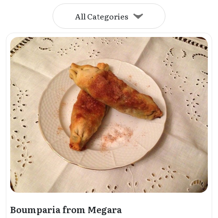
All Categories
Boumparia from Megara