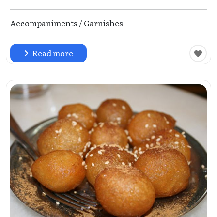
Accompaniments / Garnishes
Read more