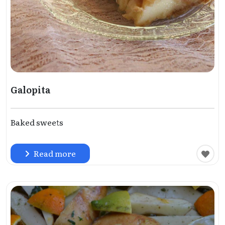
Galopita
Baked sweets
Read more