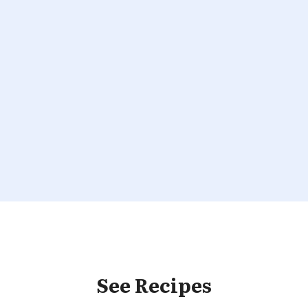
See Recipes