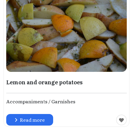
Lemon and orange potatoes
Accompaniments / Garnishes
Read more