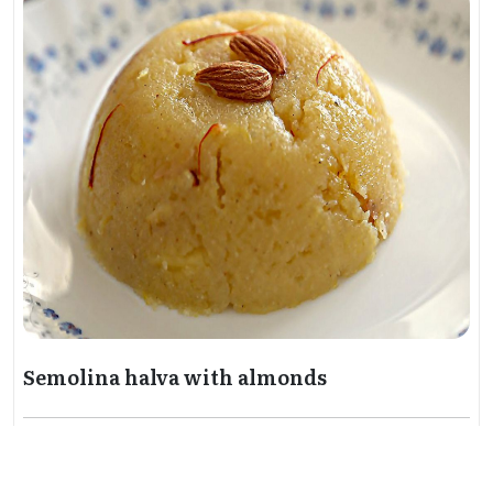
Semolina halva with almonds
Gastronomy