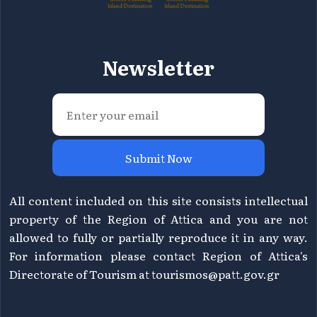
Newsletter
Submit Now
All content included on this site consists intellectual
property of the Region of Attica and you are not
allowed to fully or partially reproduce it in any way.
For information please contact Region of Attica's
Directorate of Tourism at
tourismos@patt.gov.gr