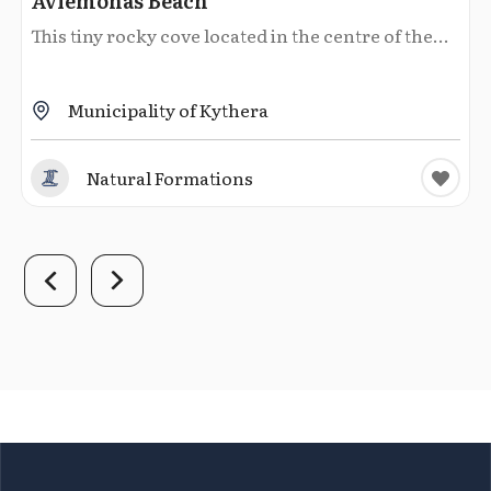
Avlemonas Beach
This tiny rocky cove located in the centre of the...
Municipality of Kythera
Natural Formations