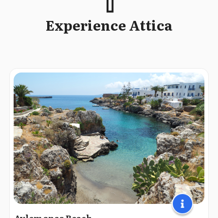
Experience Attica