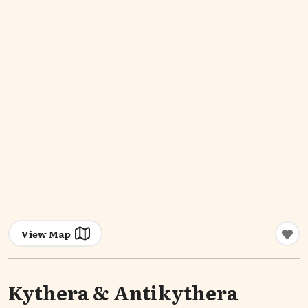
View Map
Kythera & Antikythera