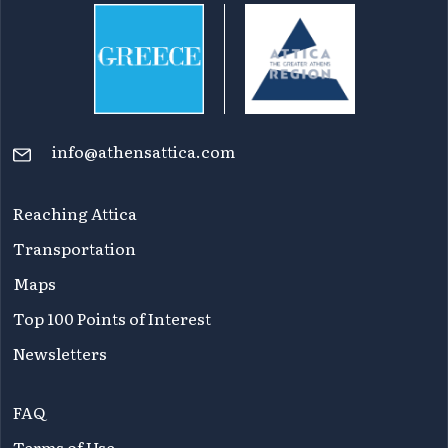
info@athensattica.com
Reaching Attica
Transportation
Maps
Top 100 Points of Interest
Newsletters
FAQ
Terms of Use