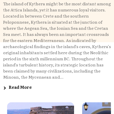
The island of Kythera might be the most distant among
the Attica Islands, yet it has numerous loyal visitors.
Located in between Crete and the southern
Peloponnese, Kythera is situated at the junction of
where the Aegean Sea, the Ionian Sea and the Cretan
Sea meet. It has always been an important crossroads
for the eastern Mediterranean. As indicated by
archaeological findings in the island’s caves, Kythera’s
original inhabitants settled here during the Neolithic
period in the sixth millennium BC. Throughout the
island’s turbulent history, its strategic location has
been claimed by many civilizations, including the
Minoan, the Mycenaean and...
Read More