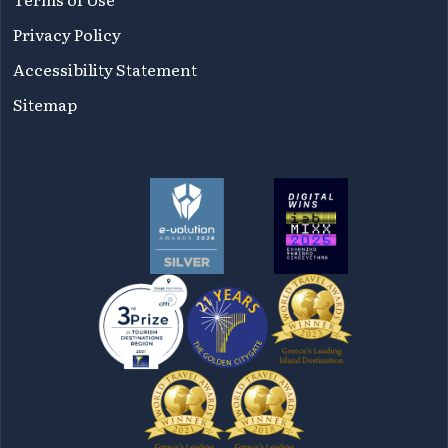
Privacy Policy
Accessibility Statement
Sitemap