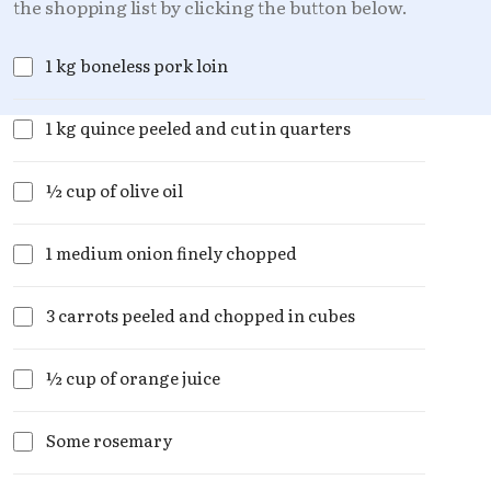
the shopping list by clicking the button below.
1 kg boneless pork loin
1 kg quince peeled and cut in quarters
½ cup of olive oil
1 medium onion finely chopped
3 carrots peeled and chopped in cubes
½ cup of orange juice
Some rosemary