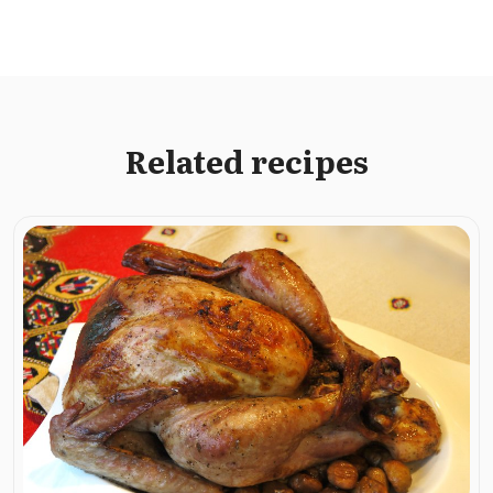
Related recipes