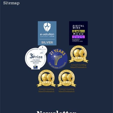
Sitemap