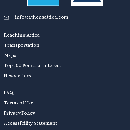
info@athensattica.com
Reaching Attica
Transportation
Maps
Top 100 Points of Interest
Newsletters
FAQ
Terms of Use
Privacy Policy
Accessibility Statement