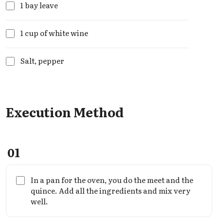
1 bay leave
1 cup of white wine
Salt, pepper
Execution Method
01
In a pan for the oven, you do the meet and the
quince. Add all the ingredients and mix very
well.