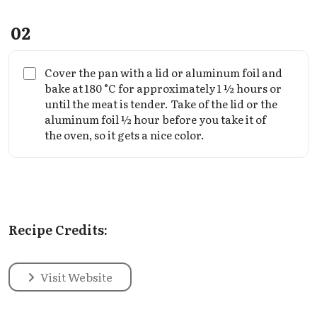
02
Cover the pan with a lid or aluminum foil and
bake at 180 °C for approximately 1 ½ hours or
until the meat is tender. Take of the lid or the
aluminum foil ½ hour before you take it of
the oven, so it gets a nice color.
Recipe Credits:
Visit Website