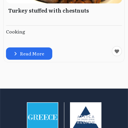
Turkey stuffed with chestnuts
Cooking
Read More