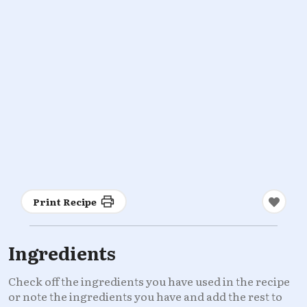
Print Recipe
Ingredients
Check off the ingredients you have used in the recipe
or note the ingredients you have and add the rest to