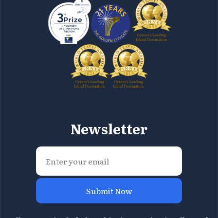
Newsletter
Submit Now