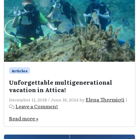
Articles
Unforgettable multigenerational
vacation in Attica!
Elena Thermioti
December 11, 2018
/
June 18, 2024
by
|
Leave a Comment
Read more »