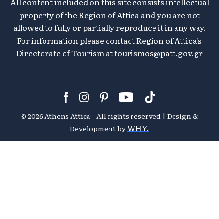
All content included on this site consists intellectual
property of the Region of Attica and you are not
allowed to fully or partially reproduce it in any way.
For information please contact Region of Attica's
Directorate of Tourism at
tourismos@patt.gov.gr
©
2026 Athens Attica - All rights reserved | Design &
WHY.
Development by