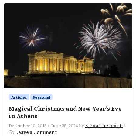
Articles
Seasonal
Magical Christmas and New Year’s Eve
in Athens
Elena Thermioti
December 10, 2018
/
June 28, 2024
by
|
Leave a Comment