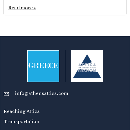
Read more »
info@athensattica.com
Reaching Attica
Transportation