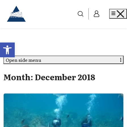
Go to home
Me
Open toolbar
Open side menu
Month:
December 2018