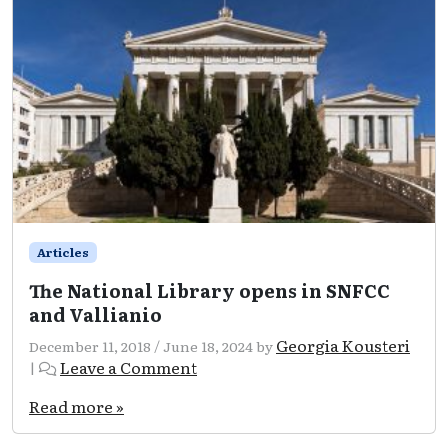
Articles
The National Library opens in SNFCC
and Vallianio
Georgia Kousteri
December 11, 2018
/
June 18, 2024
by
Leave a Comment
|
Read more »