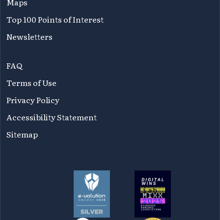
Maps
Top 100 Points of Interest
Newsletters
FAQ
Terms of Use
Privacy Policy
Accessibility Statement
Sitemap