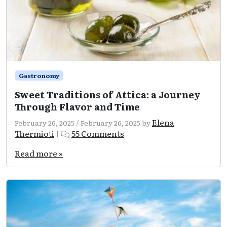
Gastronomy
Sweet Traditions of Attica: a Journey
Through Flavor and Time
Elena
February 26, 2025
/
February 26, 2025
by
on
Thermioti
55 Comments
|
Sweet
Traditions
Read more »
of
Attica:
a
Journey
Through
Flavor
and
Time