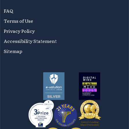
FAQ
Terms of Use
Privacy Policy
Accessibility Statement
Sitemap