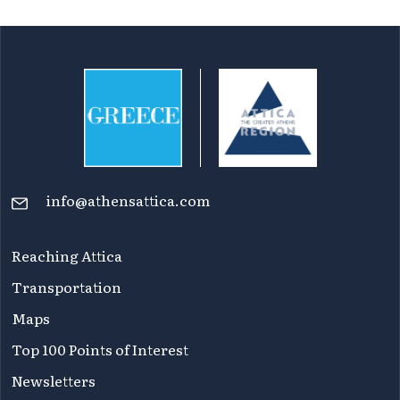
of
Attica
info@athensattica.com
Reaching Attica
Transportation
Maps
Top 100 Points of Interest
Newsletters