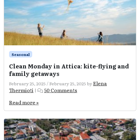
Seasonal
Clean Monday in Attica: kite-flying and
family getaways
Elena
February 25, 2025
/
February 25, 2025
by
on
Thermioti
50 Comments
|
Clean
Monday
Read more »
in
Attica:
kite-
flying
and
family
getaways