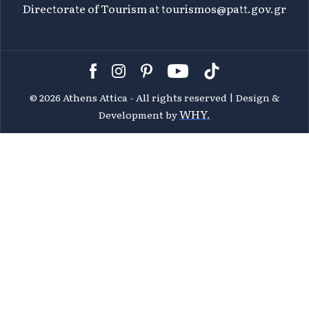
Directorate of Tourism at
tourismos@patt.gov.gr
©
2026 Athens Attica - All rights reserved | Design &
WHY.
Development by