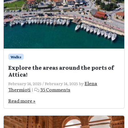
Walks
Explore the areas around the ports of
Attica!
Elena
February 14, 2025
/
February 14, 2025
by
on
Thermioti
35 Comments
|
Explore
the
Read more »
areas
around
the
ports
of
Attica!