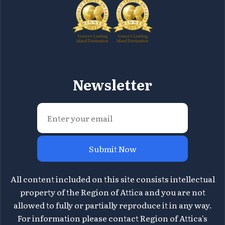
Newsletter
Submit Now
All content included on this site consists intellectual
property of the Region of Attica and you are not
allowed to fully or partially reproduce it in any way.
For information please contact Region of Attica's