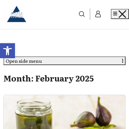
Go to home
Me
Open toolbar
Open side menu
Month:
February 2025