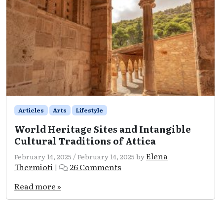
Articles
Arts
Lifestyle
World Heritage Sites and Intangible
Cultural Traditions of Attica
Elena
February 14, 2025
/
February 14, 2025
by
on
Thermioti
26 Comments
|
World
Heritage
Read more »
Sites
and
Intangible
Cultural
Traditions