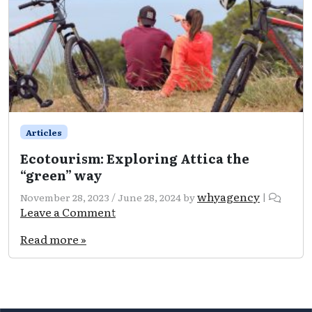
Articles
Ecotourism: Exploring Attica the
“green” way
whyagency
November 28, 2023
/
June 28, 2024
by
|
Leave a Comment
Read more »