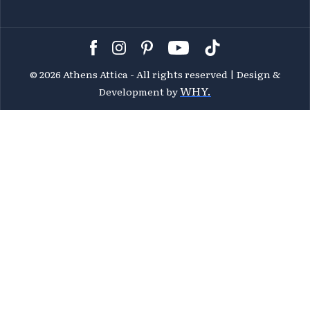
©
2026 Athens Attica - All rights reserved | Design &
WHY.
Development by