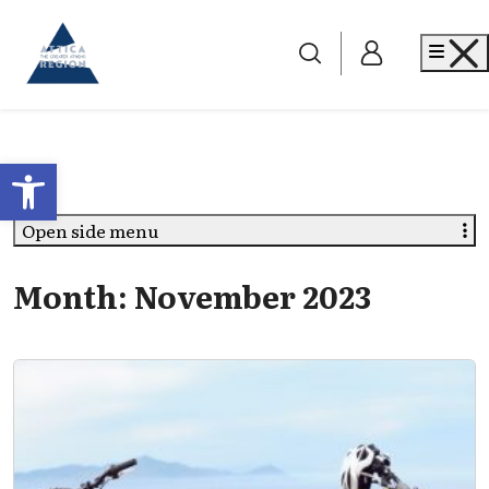
Go to home
Me
Open toolbar
Open side menu
Month:
November 2023