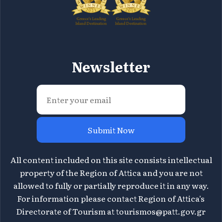
Newsletter
Submit Now
All content included on this site consists intellectual
property of the Region of Attica and you are not
allowed to fully or partially reproduce it in any way.
For information please contact Region of Attica's
Directorate of Tourism at
tourismos@patt.gov.gr