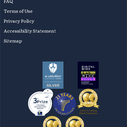
FAQ
Terms of Use
Privacy Policy
Accessibility Statement
Sitemap