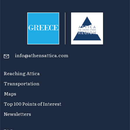
info@athensattica.com
Reaching Attica
Transportation
Maps
Top 100 Points of Interest
Newsletters