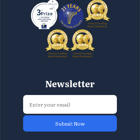
Newsletter
Submit Now