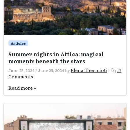
Articles
Summer nights in Attica: magical
moments beneath the stars
Elena Thermioti
17
June 25, 2024
/
June 25, 2024
by
|
on
Comments
Summer
nights
Read more »
in
Attica:
magical
moments
beneath
the
stars