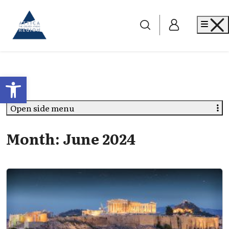
Go to home
Me
Open toolbar
Open side menu
Month:
June 2024