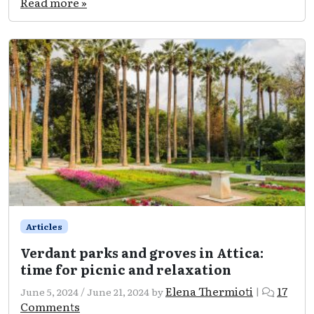
Read more »
to
photography
in
Attica:
unique
spots
for
unforgettable
clicks!
Articles
Verdant parks and groves in Attica:
time for picnic and relaxation
Elena Thermioti
17
June 5, 2024
/
June 21, 2024
by
|
on
Comments