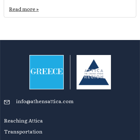
Verdant
parks
Read more »
and
groves
in
Attica:
time
for
picnic
and
relaxation
info@athensattica.com
Reaching Attica
Transportation