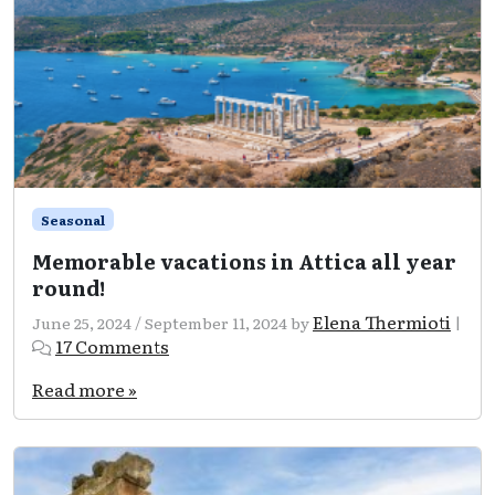
its
best!
Seasonal
Memorable vacations in Attica all year
round!
Elena Thermioti
June 25, 2024
/
September 11, 2024
by
|
on
17 Comments
Memorable
vacations
Read more »
in
Attica
all
year
round!