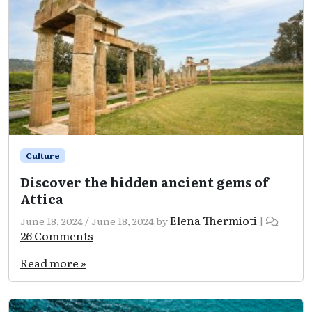
Culture
Discover the hidden ancient gems of
Attica
Elena Thermioti
June 18, 2024
/
June 18, 2024
by
|
on
26 Comments
Discover
the
Read more »
hidden
ancient
gems
of
Attica