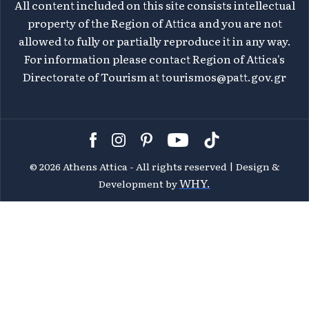
All content included on this site consists intellectual
property of the Region of Attica and you are not
allowed to fully or partially reproduce it in any way.
For information please contact Region of Attica's
Directorate of Tourism at
tourismos@patt.gov.gr
©
2026 Athens Attica - All rights reserved | Design &
WHY.
Development by