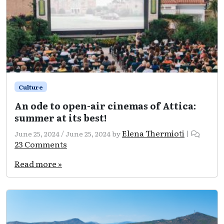
Culture
An ode to open-air cinemas of Attica:
summer at its best!
Elena Thermioti
June 25, 2024
/
June 25, 2024
by
|
on
23 Comments
An
ode
Read more »
to
open-
air
cinemas
of
Attica:
summer
at