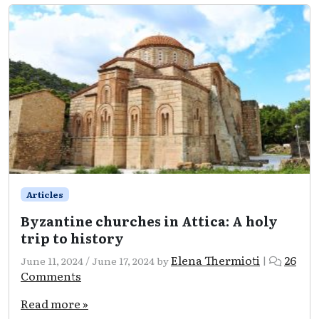
and
5
marinas
rank
top
of
the
list
in
Attica!
Articles
Byzantine churches in Attica: A holy
trip to history
Elena Thermioti
26
June 11, 2024
/
June 17, 2024
by
|
on
Comments
Byzantine
churches
Read more »
in