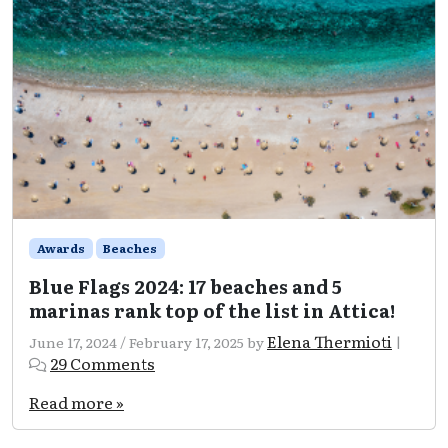
Awards
Beaches
Blue Flags 2024: 17 beaches and 5
marinas rank top of the list in Attica!
Elena Thermioti
June 17, 2024
/
February 17, 2025
by
|
on
29 Comments
Blue
Flags
Read more »
2024:
17
beaches