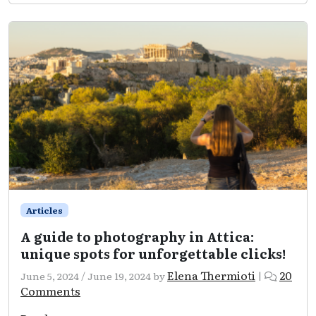
Attica:
A
holy
trip
to
history
Articles
A guide to photography in Attica:
unique spots for unforgettable clicks!
Elena Thermioti
20
June 5, 2024
/
June 19, 2024
by
|
on
Comments
A
guide