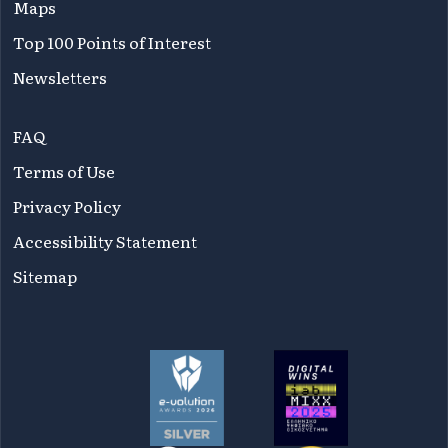
Maps
Top 100 Points of Interest
Newsletters
FAQ
Terms of Use
Privacy Policy
Accessibility Statement
Sitemap