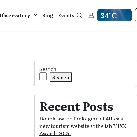
34°C
. Observatory
Blog
Events
Get weather inf
Search
Search
Recent Posts
Double award for Region of Attica’s
new tourism website at the iab MIXX
Awards 2025!