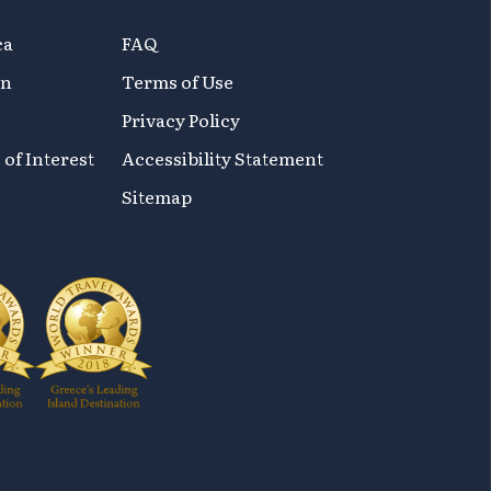
ca
FAQ
on
Terms of Use
Privacy Policy
 of Interest
Accessibility Statement
Sitemap