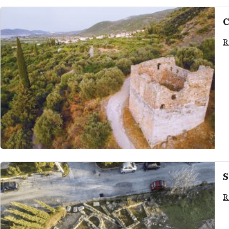
C
R
S
R