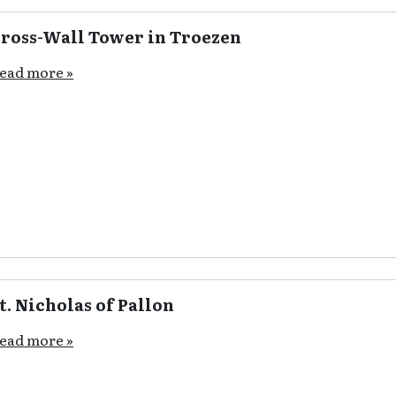
ross-Wall Tower in Troezen
ead more »
t. Nicholas of Pallon
ead more »