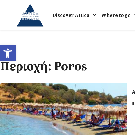
Go to home
Discover Attica
Where to go
Open toolbar
Περιοχή:
Poros
A
R