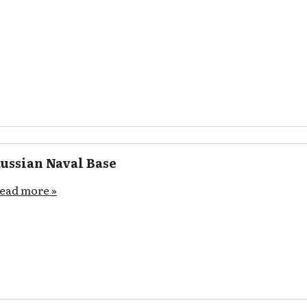
ussian Naval Base
ead more »