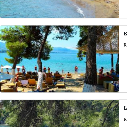
K
R
L
R