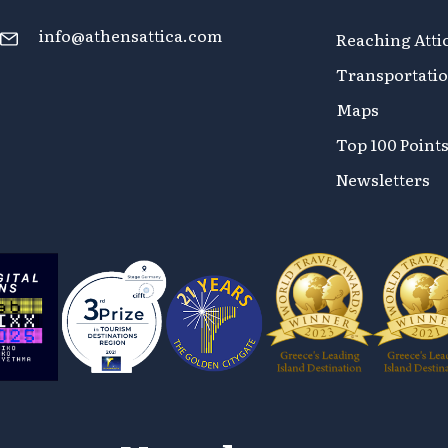
info@athensattica.com
Reaching Atti
Transportati
Maps
Top 100 Points
Newsletters