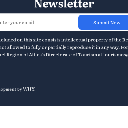
Newsletter
Submit Now
ncluded on this site consists intellectual property of the Re
ot allowed to fully or partially reproduce it in any way. F
ct Region of Attica's Directorate of Tourism at
tourismos@
WHY.
velopment by