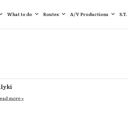
What to do
Routes
A/V Productions
S.T
lyki
ead more »