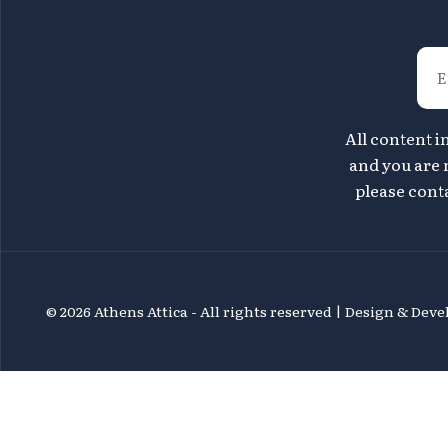
All content i
and you are n
please conta
©
2026 Athens Attica - All rights reserved | Design & De