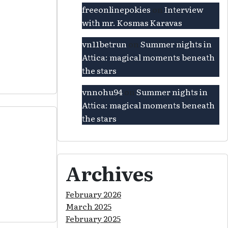
freeonlinepokies
on
Interview
with mr. Kosmas Karavas
vn11betrun
on
Summer nights in
Attica: magical moments beneath
the stars
vnnohu94
on
Summer nights in
Attica: magical moments beneath
the stars
Archives
February 2026
March 2025
February 2025