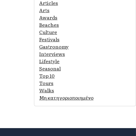
Articles
Arts
Awards
Beaches
Culture
Festivals
Gastronomy
Interviews
Lifestyle
Seasonal
Top 10
Tours
Walks
Μη κατηγοριοποιημένο