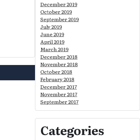
December 2019
October 2019
September 2019
July 2019
June 2019
April 2019
March 2019
December 2018
November 2018
October 2018
February 2018
December 2017
November 2017
September 2017
Categories