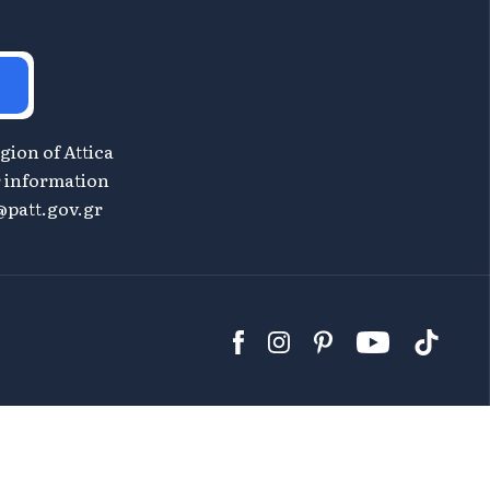
gion of Attica
or information
patt.gov.gr