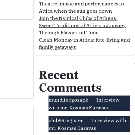
Theatre, music and performances in
Attica when the sun goes down
Join the Nautical Clubs of Athens!
Sweet Traditions of Attica: a Journey
Through Flavor and Time
Clean Monday in Attica: kite-flying and
family getaways
Recent
Comments
mundijuegosapk
on
Interview
with mr. Kosmas Karavas
club99register
on
Interview with
mr. Kosmas Karavas