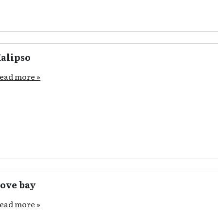
alipso
ead more »
ove bay
ead more »