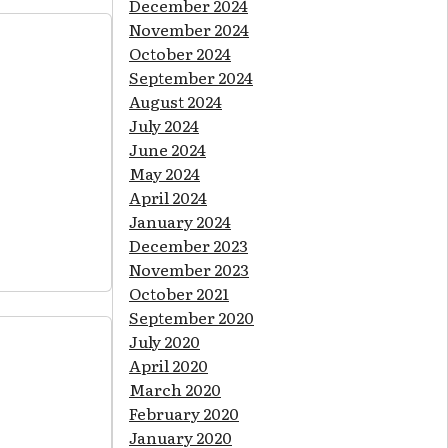
December 2024
November 2024
October 2024
September 2024
August 2024
July 2024
June 2024
May 2024
April 2024
January 2024
December 2023
November 2023
October 2021
September 2020
July 2020
April 2020
March 2020
February 2020
January 2020