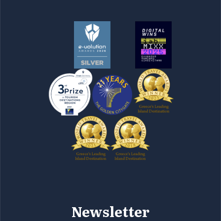
Newsletter