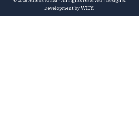
WHY.
Development by