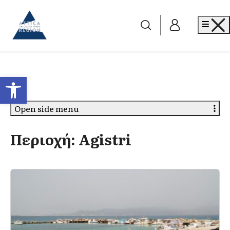
Go to home
Me
Open toolbar
Open side menu
Περιοχή:
Agistri