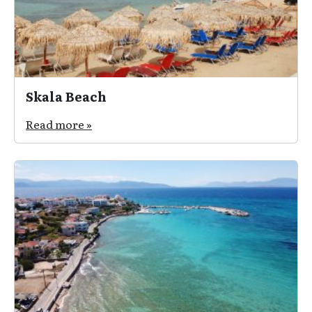
Skala Beach
Read more »