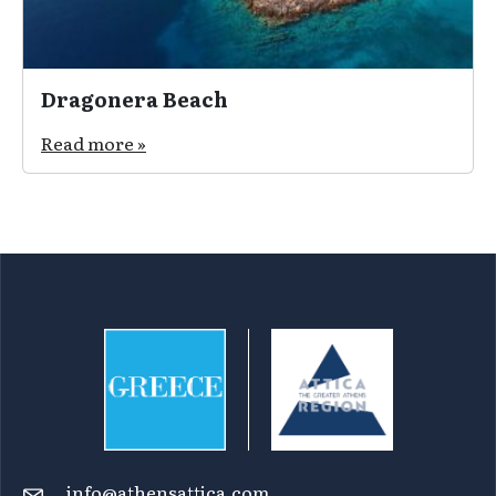
Dragonera Beach
Read more »
info@athensattica.com