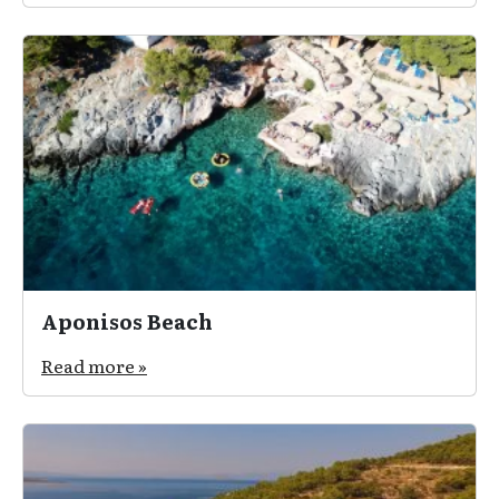
Aponisos Beach
Read more »