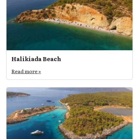
Halikiada Beach
Read more »