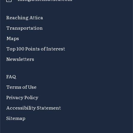
Reaching Attica
Transportation
Maps
Top 100 Points of Interest
Newsletters
FAQ
Terms of Use
Privacy Policy
Accessibility Statement
Sitemap