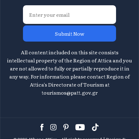
Submit Now
All content included on this site consists
intellectual property of the Region of Attica and you
are not allowed to fully or partially reproduce it in
any way. For information please contact Region of
Attica's Directorate of Tourism at
tourismos@patt.gov.gr
©
2026 Athens Attica - All rights reserved | Design &