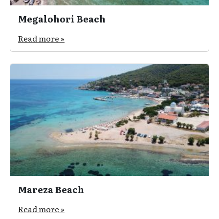
Megalohori Beach
Read more »
Mareza Beach
Read more »